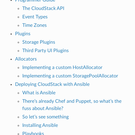
The CloudStack API
Event Types
Time Zones
Plugins
Storage Plugins
Third Party UI Plugins
Allocators
Implementing a custom HostAllocator
Implementing a custom StoragePoolAllocator
Deploying CloudStack with Ansible
What is Ansible
There’s already Chef and Puppet, so what’s the
fuss about Ansible?
So let’s see something
Installing Ansible
Playbooks