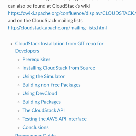
can also be found at CloudStack’s wiki
https://cwiki.apache.org/confluence/display/CLOUDSTAC
and on the CloudStack mailing lists
http://cloudstack.apache.org/mailing-lists.html
CloudStack Installation from GIT repo for
Developers
Prerequisites
Installing CloudStack from Source
Using the Simulator
Building non-free Packages
Using DevCloud
Building Packages
The CloudStack API
Testing the AWS API interface
Conclusions
Programmer Guide