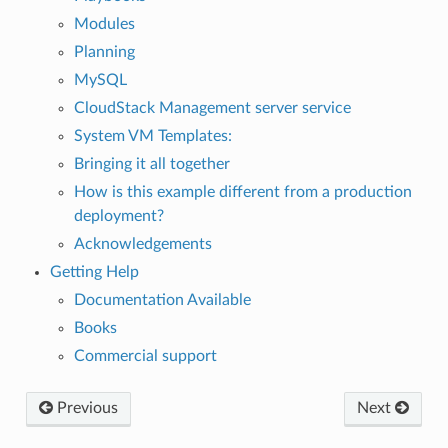
Modules
Planning
MySQL
CloudStack Management server service
System VM Templates:
Bringing it all together
How is this example different from a production
deployment?
Acknowledgements
Getting Help
Documentation Available
Books
Commercial support
Previous
Next