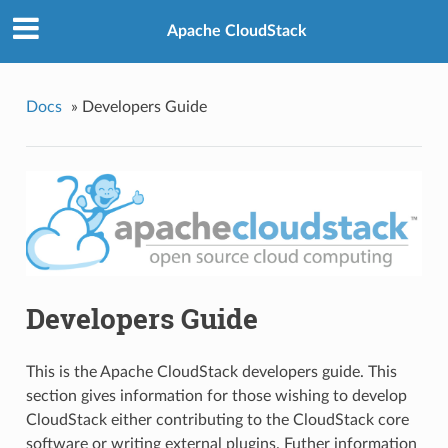
Apache CloudStack
Docs
»
Developers Guide
Developers Guide
This is the Apache CloudStack developers guide. This
section gives information for those wishing to develop
CloudStack either contributing to the CloudStack core
software or writing external plugins. Futher information