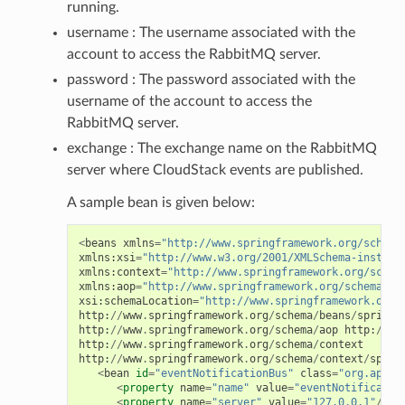
running.
username : The username associated with the
account to access the RabbitMQ server.
password : The password associated with the
username of the account to access the
RabbitMQ server.
exchange : The exchange name on the RabbitMQ
server where CloudStack events are published.
A sample bean is given below:
<
beans
xmlns
=
"http://www.springframework.org/schema
xmlns
:
xsi
=
"http://www.w3.org/2001/XMLSchema-instanc
xmlns
:
context
=
"http://www.springframework.org/schem
xmlns
:
aop
=
"http://www.springframework.org/schema/ao
xsi
:
schemaLocation
=
"http://www.springframework.org/
http
:
//
www
.
springframework
.
org
/
schema
/
beans
/
spring
-
http
:
//
www
.
springframework
.
org
/
schema
/
aop
http
:
//
ww
http
:
//
www
.
springframework
.
org
/
schema
/
context
http
:
//
www
.
springframework
.
org
/
schema
/
context
/
sprin
<
bean
id
=
"eventNotificationBus"
class
=
"org.apach
<
property
name
=
"name"
value
=
"eventNotificatio
<
property
name
=
"server"
value
=
"127.0.0.1"
/>