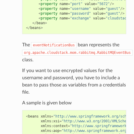
<
property
name
=
"port"
value
=
"5672"
/>
<
property
name
=
"username"
value
=
"guest"
/>
<
property
name
=
"password"
value
=
"guest"
/>
<
property
name
=
"exchange"
value
=
"cloudstack-e
</
bean
>
</
beans
>
The
bean represents the
eventNotificationBus
org.apache.cloudstack.mom.rabbitmq.RabbitMQEventBus
class.
If you want to use encrypted values for the
username and password, you have to include a
bean to pass those as variables from a credentials
file.
A sample is given below
<
beans
xmlns
=
"http://www.springframework.org/schema
xmlns
:
xsi
=
"http://www.w3.org/2001/XMLSchema-
xmlns
:
context
=
"http://www.springframework.or
xmlns
:
aop
=
"http://www.springframework.org/sc