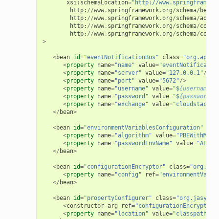
xsi
:
schemaLocation
=
"http://www.springframewo
http
:
//
www
.
springframework
.
org
/
schema
/
beans
http
:
//
www
.
springframework
.
org
/
schema
/
aop
h
http
:
//
www
.
springframework
.
org
/
schema
/
conte
http
:
//
www
.
springframework
.
org
/
schema
/
conte
>
<
bean
id
=
"eventNotificationBus"
class
=
"org.apach
<
property
name
=
"name"
value
=
"eventNotificatio
<
property
name
=
"server"
value
=
"127.0.0.1"
/>
<
property
name
=
"port"
value
=
"5672"
/>
<
property
name
=
"username"
value
=
"$
{username}
"
<
property
name
=
"password"
value
=
"$
{password}
"
<
property
name
=
"exchange"
value
=
"cloudstack-e
</
bean
>
<
bean
id
=
"environmentVariablesConfiguration"
cla
<
property
name
=
"algorithm"
value
=
"PBEWithMD5A
<
property
name
=
"passwordEnvName"
value
=
"APP_E
</
bean
>
<
bean
id
=
"configurationEncryptor"
class
=
"org.jas
<
property
name
=
"config"
ref
=
"environmentVaria
</
bean
>
<
bean
id
=
"propertyConfigurer"
class
=
"org.jasypt.
<
constructor
-
arg
ref
=
"configurationEncryptor"
<
property
name
=
"location"
value
=
"classpath:/c