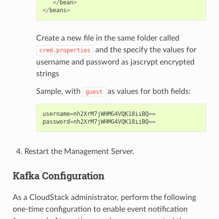
</
bean
>
</
beans
>
Create a new file in the same folder called
and the specify the values for
cred.properties
username and password as jascrypt encrypted
strings
Sample, with
as values for both fields:
guest
username
=
nh2XrM7jWHMG4VQK18iiBQ
==
password
=
nh2XrM7jWHMG4VQK18iiBQ
==
Restart the Management Server.
Kafka Configuration
As a CloudStack administrator, perform the following
one-time configuration to enable event notification