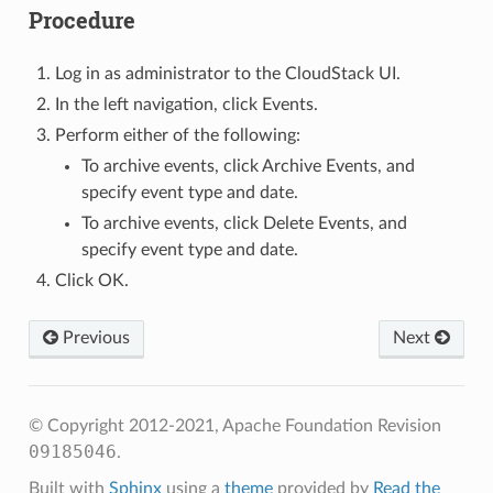
Procedure
Log in as administrator to the CloudStack UI.
In the left navigation, click Events.
Perform either of the following:
To archive events, click Archive Events, and
specify event type and date.
To archive events, click Delete Events, and
specify event type and date.
Click OK.
Previous
Next
© Copyright 2012-2021, Apache Foundation
Revision
09185046
.
Built with
Sphinx
using a
theme
provided by
Read the