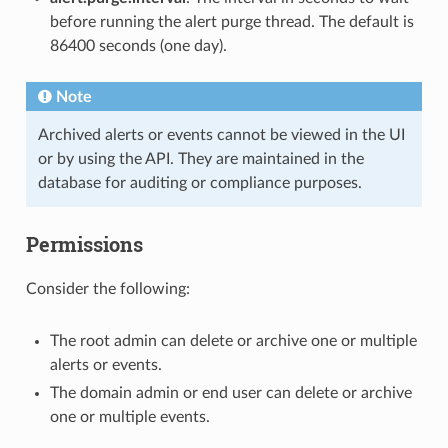
before running the alert purge thread. The default is
86400 seconds (one day).
Note
Archived alerts or events cannot be viewed in the UI
or by using the API. They are maintained in the
database for auditing or compliance purposes.
Permissions
Consider the following:
The root admin can delete or archive one or multiple
alerts or events.
The domain admin or end user can delete or archive
one or multiple events.