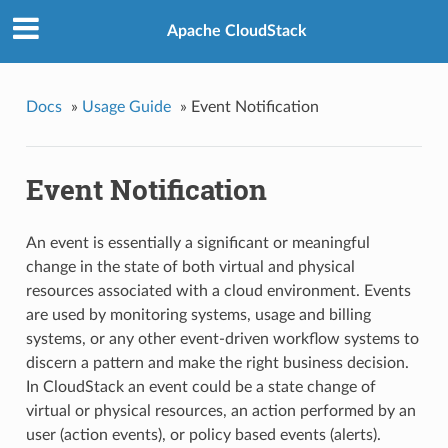
Apache CloudStack
Docs
»
Usage Guide
»
Event Notification
Event Notification
An event is essentially a significant or meaningful
change in the state of both virtual and physical
resources associated with a cloud environment. Events
are used by monitoring systems, usage and billing
systems, or any other event-driven workflow systems to
discern a pattern and make the right business decision.
In CloudStack an event could be a state change of
virtual or physical resources, an action performed by an
user (action events), or policy based events (alerts).