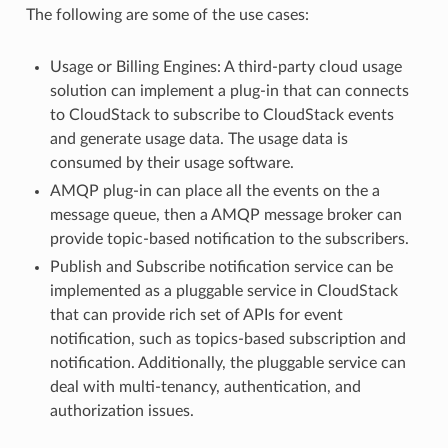
The following are some of the use cases:
Usage or Billing Engines: A third-party cloud usage
solution can implement a plug-in that can connects
to CloudStack to subscribe to CloudStack events
and generate usage data. The usage data is
consumed by their usage software.
AMQP plug-in can place all the events on the a
message queue, then a AMQP message broker can
provide topic-based notification to the subscribers.
Publish and Subscribe notification service can be
implemented as a pluggable service in CloudStack
that can provide rich set of APIs for event
notification, such as topics-based subscription and
notification. Additionally, the pluggable service can
deal with multi-tenancy, authentication, and
authorization issues.