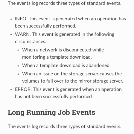
The events log records three types of standard events.
INFO. This event is generated when an operation has
been successfully performed.
WARN. This event is generated in the following
circumstances.
When a network is disconnected while
monitoring a template download.
When a template download is abandoned.
When an issue on the storage server causes the
volumes to fail over to the mirror storage server.
ERROR. This event is generated when an operation
has not been successfully performed
Long Running Job Events
The events log records three types of standard events.