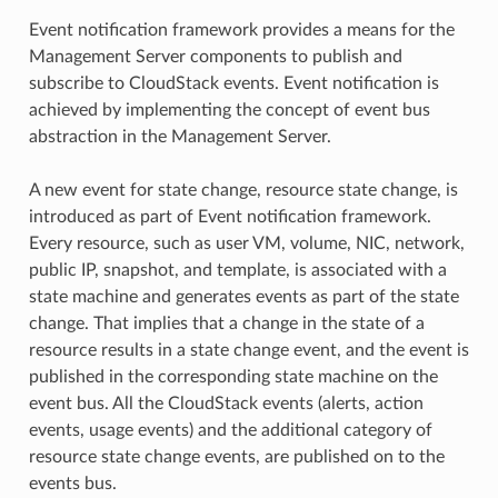
Event notification framework provides a means for the
Management Server components to publish and
subscribe to CloudStack events. Event notification is
achieved by implementing the concept of event bus
abstraction in the Management Server.
A new event for state change, resource state change, is
introduced as part of Event notification framework.
Every resource, such as user VM, volume, NIC, network,
public IP, snapshot, and template, is associated with a
state machine and generates events as part of the state
change. That implies that a change in the state of a
resource results in a state change event, and the event is
published in the corresponding state machine on the
event bus. All the CloudStack events (alerts, action
events, usage events) and the additional category of
resource state change events, are published on to the
events bus.