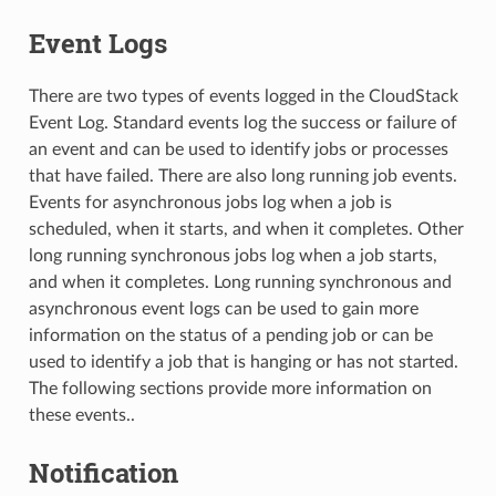
Event Logs
There are two types of events logged in the CloudStack
Event Log. Standard events log the success or failure of
an event and can be used to identify jobs or processes
that have failed. There are also long running job events.
Events for asynchronous jobs log when a job is
scheduled, when it starts, and when it completes. Other
long running synchronous jobs log when a job starts,
and when it completes. Long running synchronous and
asynchronous event logs can be used to gain more
information on the status of a pending job or can be
used to identify a job that is hanging or has not started.
The following sections provide more information on
these events..
Notification