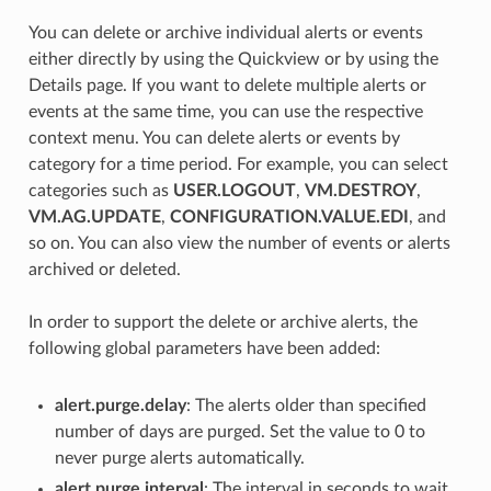
You can delete or archive individual alerts or events
either directly by using the Quickview or by using the
Details page. If you want to delete multiple alerts or
events at the same time, you can use the respective
context menu. You can delete alerts or events by
category for a time period. For example, you can select
categories such as
USER.LOGOUT
,
VM.DESTROY
,
VM.AG.UPDATE
,
CONFIGURATION.VALUE.EDI
, and
so on. You can also view the number of events or alerts
archived or deleted.
In order to support the delete or archive alerts, the
following global parameters have been added:
alert.purge.delay
: The alerts older than specified
number of days are purged. Set the value to 0 to
never purge alerts automatically.
alert.purge.interval
: The interval in seconds to wait