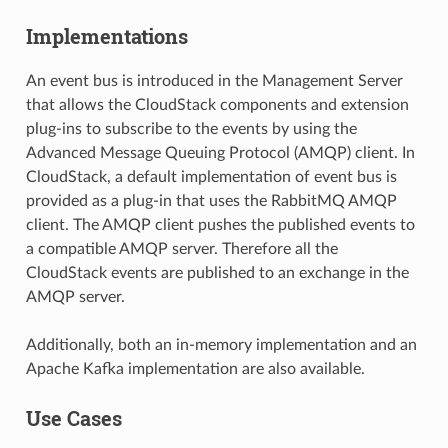
Implementations
An event bus is introduced in the Management Server
that allows the CloudStack components and extension
plug-ins to subscribe to the events by using the
Advanced Message Queuing Protocol (AMQP) client. In
CloudStack, a default implementation of event bus is
provided as a plug-in that uses the RabbitMQ AMQP
client. The AMQP client pushes the published events to
a compatible AMQP server. Therefore all the
CloudStack events are published to an exchange in the
AMQP server.
Additionally, both an in-memory implementation and an
Apache Kafka implementation are also available.
Use Cases