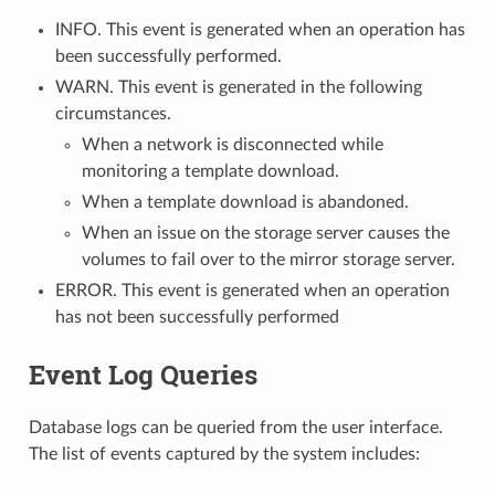
INFO. This event is generated when an operation has
been successfully performed.
WARN. This event is generated in the following
circumstances.
When a network is disconnected while
monitoring a template download.
When a template download is abandoned.
When an issue on the storage server causes the
volumes to fail over to the mirror storage server.
ERROR. This event is generated when an operation
has not been successfully performed
Event Log Queries
Database logs can be queried from the user interface.
The list of events captured by the system includes: