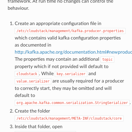
framework. At run time no changes can control the
behaviour.
Create an appropriate configuration file in
/etc/cloudstack/management/kafka.producer.properties
which contains valid kafka configuration properties
as documented in
http://kafka.apache.org/documentation.html#newproduc
The properties may contain an additional
topic
property which if not provided will default to
. While
and
cloudstack
key.serializer
are usually required for a producer
value.serializer
to correctly start, they may be omitted and will
default to
.
org.apache.kafka.common.serialization.StringSerializer
Create the folder
/etc/cloudstack/management/META-INF/cloudstack/core
Inside that folder, open