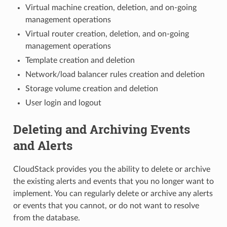
Virtual machine creation, deletion, and on-going
management operations
Virtual router creation, deletion, and on-going
management operations
Template creation and deletion
Network/load balancer rules creation and deletion
Storage volume creation and deletion
User login and logout
Deleting and Archiving Events
and Alerts
CloudStack provides you the ability to delete or archive
the existing alerts and events that you no longer want to
implement. You can regularly delete or archive any alerts
or events that you cannot, or do not want to resolve
from the database.