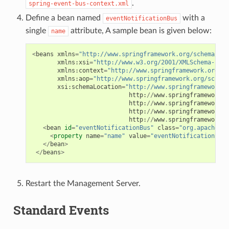
.
spring-event-bus-context.xml
Define a bean named
with a
eventNotificationBus
single
attribute, A sample bean is given below:
name
<
beans
xmlns
=
"http://www.springframework.org/schema/bea
xmlns
:
xsi
=
"http://www.w3.org/2001/XMLSchema-inst
xmlns
:
context
=
"http://www.springframework.org/sc
xmlns
:
aop
=
"http://www.springframework.org/schema
xsi
:
schemaLocation
=
"http://www.springframework.o
http
:
//
www
.
springframework
.
o
http
:
//
www
.
springframework
.
o
http
:
//
www
.
springframework
.
o
http
:
//
www
.
springframework
.
o
<
bean
id
=
"eventNotificationBus"
class
=
"org.apache.cl
<
property
name
=
"name"
value
=
"eventNotificationBus"
</
bean
>
</
beans
>
Restart the Management Server.
Standard Events