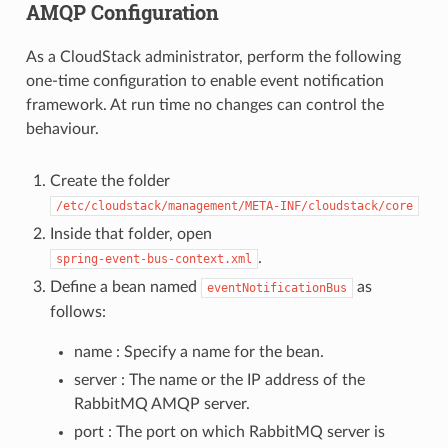
AMQP Configuration
As a CloudStack administrator, perform the following
one-time configuration to enable event notification
framework. At run time no changes can control the
behaviour.
Create the folder
/etc/cloudstack/management/META-INF/cloudstack/core
Inside that folder, open
.
spring-event-bus-context.xml
Define a bean named
as
eventNotificationBus
follows:
name : Specify a name for the bean.
server : The name or the IP address of the
RabbitMQ AMQP server.
port : The port on which RabbitMQ server is