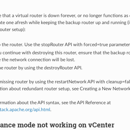
e that a virtual router is down forever, or no longer functions as 
te one afresh while keeping the backup router up and running (it
outer setup):
 the router. Use the stopRouter API with forced=true parameter
 continue with destroying this router, ensure that the backup ro
the network connection will be lost.
e router by using the destroyRouter API.
missing router by using the restartNetwork API with cleanup=fal
ion about redundant router setup, see Creating a New Network
rmation about the API syntax, see the API Reference at
stack.apache.org/api.html
.
ance mode not working on vCenter