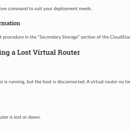
bove command to suit your deployment needs.
rmation
t procedure in the “Secondary Storage” section of the CloudStac
ng a Lost Virtual Router
er is running, but the host is disconnected. A virtual router no l
uter is lost or down.