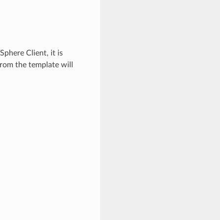
phere Client, it is
rom the template will