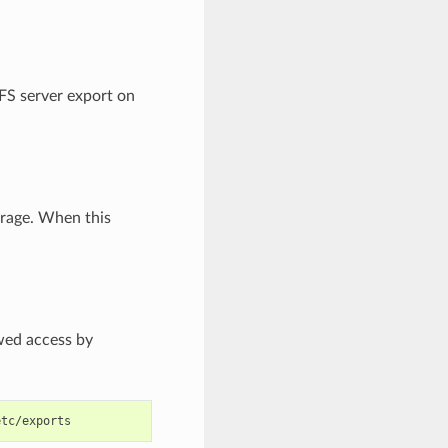
FS server export on
orage. When this
owed access by