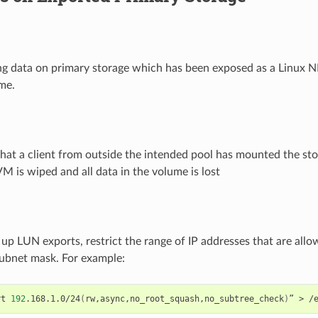
ing data on primary storage which has been exposed as a Linux N
me.
e that a client from outside the intended pool has mounted the st
VM is wiped and all data in the volume is lost
up LUN exports, restrict the range of IP addresses that are all
subnet mask. For example:
rt
192
.168.1.0/24
(
rw,async,no_root_squash,no_subtree_check
)
”
>