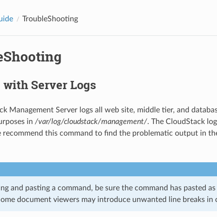
uide
TroubleShooting
eShooting
 with Server Logs
k Management Server logs all web site, middle tier, and database
urposes in
/var/log/cloudstack/management/
. The CloudStack logs
 recommend this command to find the problematic output in t
g and pasting a command, be sure the command has pasted as a 
Some document viewers may introduce unwanted line breaks in c