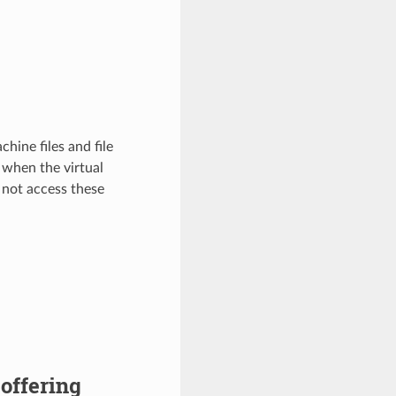
hine files and file
 when the virtual
 not access these
 offering