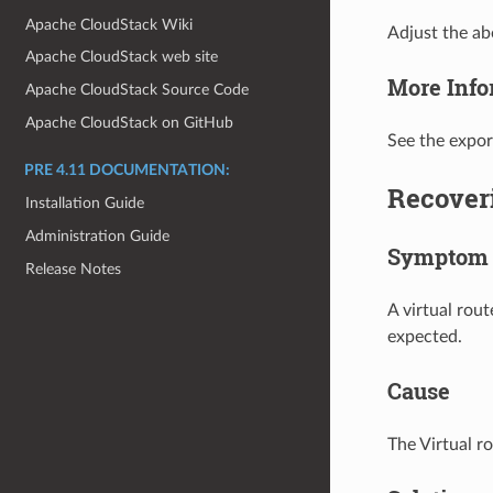
Apache CloudStack Wiki
Adjust the a
Apache CloudStack web site
More Info
Apache CloudStack Source Code
Apache CloudStack on GitHub
See the expor
PRE 4.11 DOCUMENTATION:
Recoveri
Installation Guide
Administration Guide
Symptom
Release Notes
A virtual rout
expected.
Cause
The Virtual ro