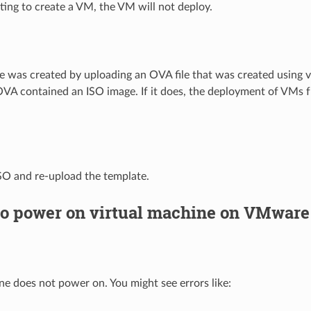
ng to create a VM, the VM will not deploy.
te was created by uploading an OVA file that was created using vS
OVA contained an ISO image. If it does, the deployment of VMs f
SO and re-upload the template.
to power on virtual machine on VMware
ne does not power on. You might see errors like: