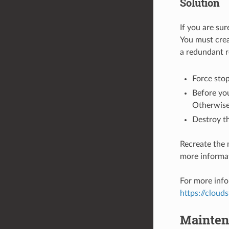
Solution
If you are sur
You must crea
a redundant r
Force stop
Before you
Otherwise 
Destroy th
Recreate the 
more informat
For more info
https://cloud
Mainten