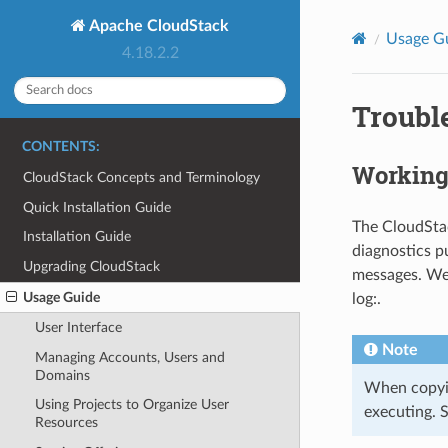
Apache CloudStack
Usage G
4.18.2.2
Troubl
CONTENTS:
Working
CloudStack Concepts and Terminology
Quick Installation Guide
The CloudStac
Installation Guide
diagnostics p
Upgrading CloudStack
messages. We
Usage Guide
log:.
User Interface
Note
Managing Accounts, Users and
Domains
When copyin
Using Projects to Organize User
executing. 
Resources