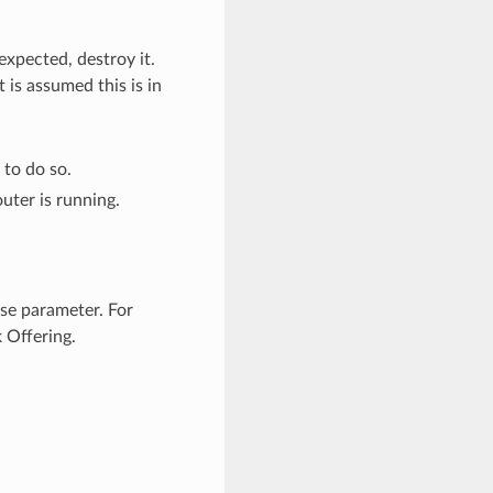
expected, destroy it.
 is assumed this is in
 to do so.
uter is running.
se parameter. For
 Offering.