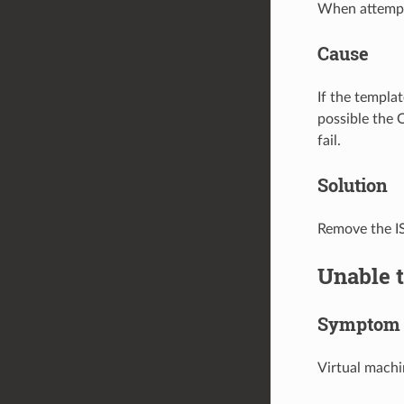
When attempti
Cause
If the templa
possible the 
fail.
Solution
Remove the I
Unable 
Symptom
Virtual machi