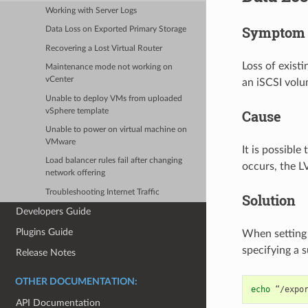
Working with Server Logs
Symptom
Data Loss on Exported Primary Storage
Recovering a Lost Virtual Router
Loss of exist
Maintenance mode not working on
vCenter
an iSCSI volu
Unable to deploy VMs from uploaded
vSphere template
Cause
Unable to power on virtual machine on
VMware
It is possibl
Load balancer rules fail after changing
occurs, the L
network offering
Troubleshooting Internet Traffic
Solution
Developers Guide
Plugins Guide
When setting 
specifying a 
Release Notes
OTHER DOCUMENTATION:
echo
“/expo
API Documentation