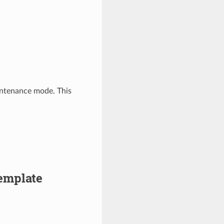
intenance mode. This
emplate