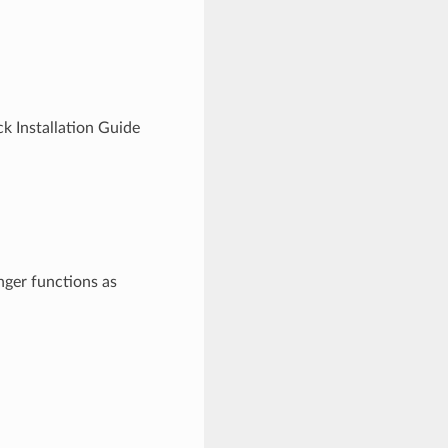
k Installation Guide
onger functions as