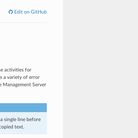
Edit on GitHub
 activities for
 a variety of error
he Management Server
single line before
opied text.