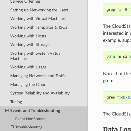
Service Offerings
grep
-i
-E
Setting up Networking for Users
Working with Virtual Machines
The CloudStac
Working with Templates & ISOs
interested in
Working with Hosts
example, sup
Working with Storage
Working with System Virtual
2010
-10-04
Machines
Working with Usage
Note that the
Managing Networks and Traffic
grep:
Managing the Cloud
System Reliability and Availability
grep
"job-1
Tuning
Events and Troubleshooting
The CloudStac
Event Notification
Data Los
TroubleShooting