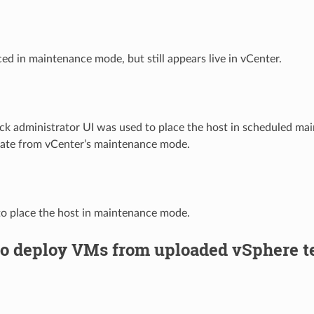
ed in maintenance mode, but still appears live in vCenter.
k administrator UI was used to place the host in scheduled ma
rate from vCenter’s maintenance mode.
o place the host in maintenance mode.
to deploy VMs from uploaded vSphere t