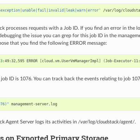
'exception|unable|fail|invalid|leak|warn|error'
k processes requests with a Job ID. If you find an error in the l
 debugging the issue you can grep for this job ID in the manageme
pose that you find the following ERROR message:
13
:49:32,595
ERROR
[
cloud.vm.UserVmManagerImpl
]
(
Job-Executor-11
 job ID is 1076. You can track back the events relating to job 10
076)"
k Agent Server logs its activities in
/var/log/cloudstack/agent/
.
s on Exported Primary Storage