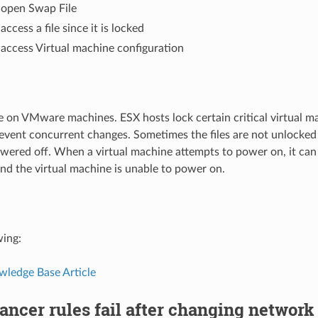
 open Swap File
ccess a file since it is locked
access Virtual machine configuration
 on VMware machines. ESX hosts lock certain critical virtual mac
event concurrent changes. Sometimes the files are not unlocked
wered off. When a virtual machine attempts to power on, it can
, and the virtual machine is unable to power on.
wing:
edge Base Article
ancer rules fail after changing network