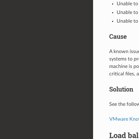
Unable to
Unable to a
Unable to 
Cause
A known issue
systems to pr
machine is po
critical files
Solution
See the follo
VMware Knowl
Load bal