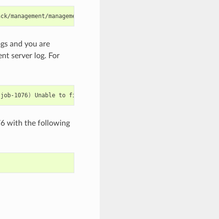
ogs and you are
nt server log. For
:job-1076
)
Unable
to
find
any
host
for
[
User
|
i-8-42-VM-untagged
]
76 with the following