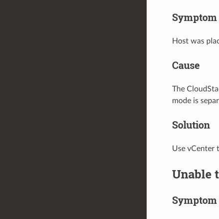
Symptom
Host was plac
Cause
The CloudStac
mode is sepa
Solution
Use vCenter t
Unable 
Symptom