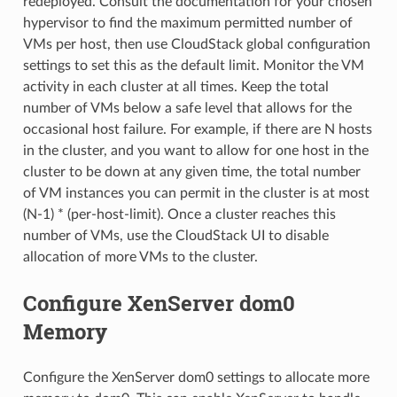
redeployed. Consult the documentation for your chosen
hypervisor to find the maximum permitted number of
VMs per host, then use CloudStack global configuration
settings to set this as the default limit. Monitor the VM
activity in each cluster at all times. Keep the total
number of VMs below a safe level that allows for the
occasional host failure. For example, if there are N hosts
in the cluster, and you want to allow for one host in the
cluster to be down at any given time, the total number
of VM instances you can permit in the cluster is at most
(N-1) * (per-host-limit). Once a cluster reaches this
number of VMs, use the CloudStack UI to disable
allocation of more VMs to the cluster.
Configure XenServer dom0
Memory
Configure the XenServer dom0 settings to allocate more