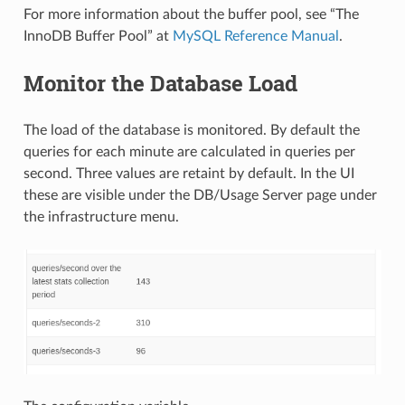
For more information about the buffer pool, see “The
InnoDB Buffer Pool” at
MySQL Reference Manual
.
Monitor the Database Load
The load of the database is monitored. By default the
queries for each minute are calculated in queries per
second. Three values are retaint by default. In the UI
these are visible under the DB/Usage Server page under
the infrastructure menu.