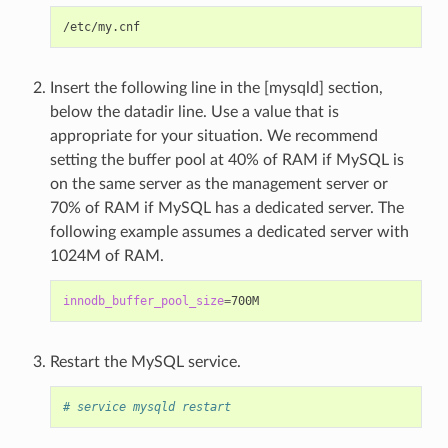
Insert the following line in the [mysqld] section,
below the datadir line. Use a value that is
appropriate for your situation. We recommend
setting the buffer pool at 40% of RAM if MySQL is
on the same server as the management server or
70% of RAM if MySQL has a dedicated server. The
following example assumes a dedicated server with
1024M of RAM.
innodb_buffer_pool_size
=
Restart the MySQL service.
# service mysqld restart