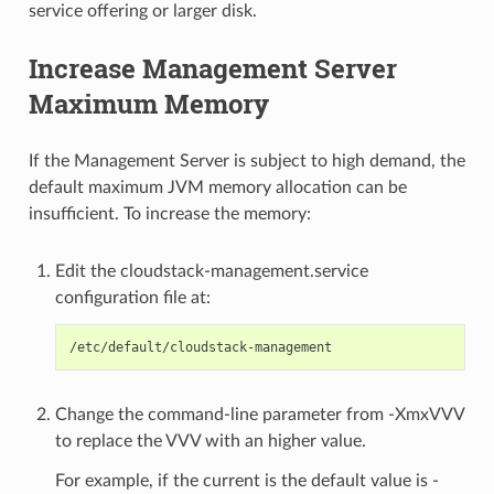
service offering or larger disk.
Increase Management Server
Maximum Memory
If the Management Server is subject to high demand, the
default maximum JVM memory allocation can be
insufficient. To increase the memory:
Edit the cloudstack-management.service
configuration file at:
Change the command-line parameter from -XmxVVV
to replace the VVV with an higher value.
For example, if the current is the default value is -