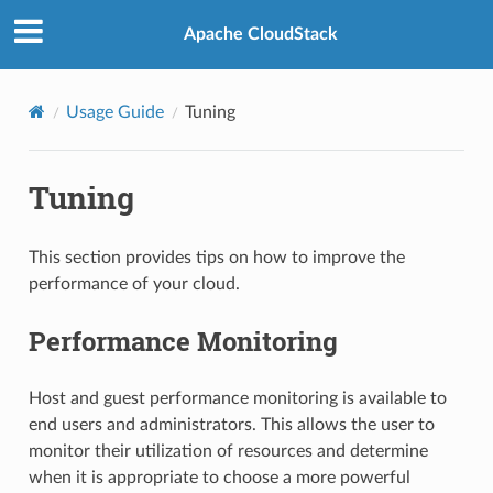
Apache CloudStack
Usage Guide
Tuning
Tuning
This section provides tips on how to improve the
performance of your cloud.
Performance Monitoring
Host and guest performance monitoring is available to
end users and administrators. This allows the user to
monitor their utilization of resources and determine
when it is appropriate to choose a more powerful