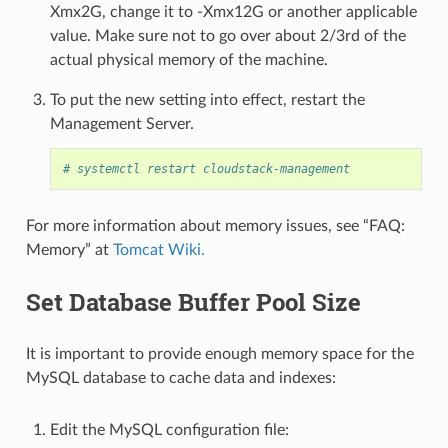
Xmx2G, change it to -Xmx12G or another applicable
value. Make sure not to go over about 2/3rd of the
actual physical memory of the machine.
To put the new setting into effect, restart the
Management Server.
# systemctl restart cloudstack-management
For more information about memory issues, see “FAQ:
Memory” at
Tomcat Wiki.
Set Database Buffer Pool Size
It is important to provide enough memory space for the
MySQL database to cache data and indexes:
Edit the MySQL configuration file: