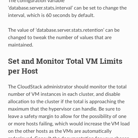
The configuration variable
‘database.server.stats.interval’ can be set to change the
interval, which is 60 seconds by default.
The value of ‘database.server.stats.retention’ can be
changed to tweak the number of values that are
maintained.
Set and Monitor Total VM Limits
per Host
The CloudStack administrator should monitor the total
number of VM instances in each cluster, and disable
allocation to the cluster if the total is approaching the
maximum that the hypervisor can handle. Be sure to
leave a safety margin to allow for the possibility of one
or more hosts failing, which would increase the VM load
on the other hosts as the VMs are automatically