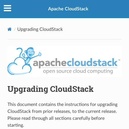
Apache CloudStack
Upgrading CloudStack
Upgrading CloudStack
This document contains the instructions for upgrading
CloudStack from prior releases, to the current release.
Please read through all sections carefully before
starting.