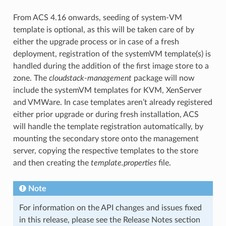
From ACS 4.16 onwards, seeding of system-VM
template is optional, as this will be taken care of by
either the upgrade process or in case of a fresh
deployment, registration of the systemVM template(s) is
handled during the addition of the first image store to a
zone. The
cloudstack-management
package will now
include the systemVM templates for KVM, XenServer
and VMWare. In case templates aren’t already registered
either prior upgrade or during fresh installation, ACS
will handle the template registration automatically, by
mounting the secondary store onto the management
server, copying the respective templates to the store
and then creating the
template.properties
file.
Note
For information on the API changes and issues fixed
in this release, please see the Release Notes section