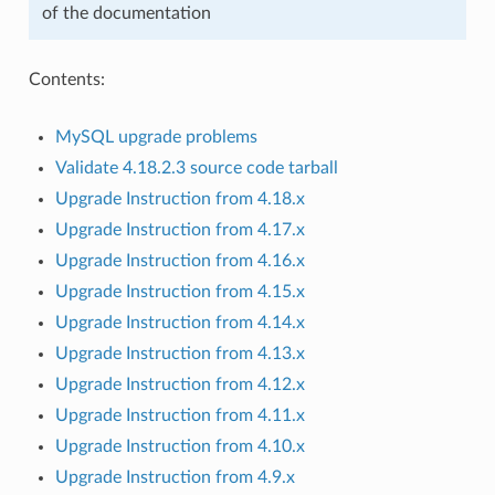
of the documentation
Contents:
MySQL upgrade problems
Validate 4.18.2.3 source code tarball
Upgrade Instruction from 4.18.x
Upgrade Instruction from 4.17.x
Upgrade Instruction from 4.16.x
Upgrade Instruction from 4.15.x
Upgrade Instruction from 4.14.x
Upgrade Instruction from 4.13.x
Upgrade Instruction from 4.12.x
Upgrade Instruction from 4.11.x
Upgrade Instruction from 4.10.x
Upgrade Instruction from 4.9.x