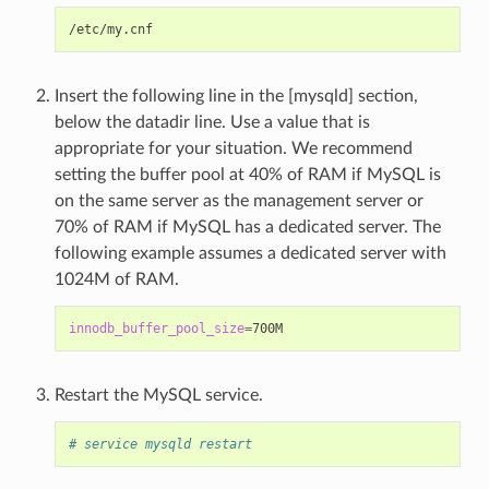
Insert the following line in the [mysqld] section,
below the datadir line. Use a value that is
appropriate for your situation. We recommend
setting the buffer pool at 40% of RAM if MySQL is
on the same server as the management server or
70% of RAM if MySQL has a dedicated server. The
following example assumes a dedicated server with
1024M of RAM.
innodb_buffer_pool_size
=
Restart the MySQL service.
# service mysqld restart