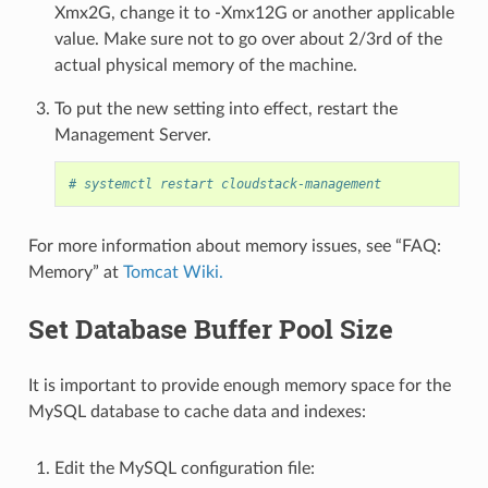
Xmx2G, change it to -Xmx12G or another applicable
value. Make sure not to go over about 2/3rd of the
actual physical memory of the machine.
To put the new setting into effect, restart the
Management Server.
# systemctl restart cloudstack-management
For more information about memory issues, see “FAQ:
Memory” at
Tomcat Wiki.
Set Database Buffer Pool Size
It is important to provide enough memory space for the
MySQL database to cache data and indexes:
Edit the MySQL configuration file: