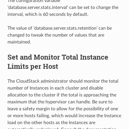
The configuration variable
‘database.server.stats.interval’ can be set to change the
interval, which is 60 seconds by default.
The value of ‘database.server.stats.retention’ can be
changed to tweak the number of values that are
maintained.
Set and Monitor Total Instance
Limits per Host
The CloudStack administrator should monitor the total
number of Instances in each cluster and disable
allocation to the cluster if the total is approaching the
maximum that the hypervisor can handle. Be sure to
leave a safety margin to allow for the possibility of one
or more hosts failing, which would increase the Instance
load on the other hosts as the Instances are