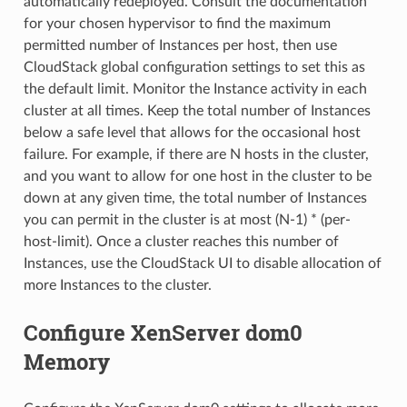
automatically redeployed. Consult the documentation
for your chosen hypervisor to find the maximum
permitted number of Instances per host, then use
CloudStack global configuration settings to set this as
the default limit. Monitor the Instance activity in each
cluster at all times. Keep the total number of Instances
below a safe level that allows for the occasional host
failure. For example, if there are N hosts in the cluster,
and you want to allow for one host in the cluster to be
down at any given time, the total number of Instances
you can permit in the cluster is at most (N-1) * (per-
host-limit). Once a cluster reaches this number of
Instances, use the CloudStack UI to disable allocation of
more Instances to the cluster.
Configure XenServer dom0
Memory