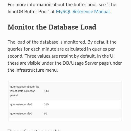
For more information about the buffer pool, see “The
InnoDB Buffer Pool” at
MySQL Reference Manual
.
Monitor the Database Load
The load of the database is monitored. By default the
queries for each minute are calculated in queries per
second. Three values are retaint by default. In the UI
these are visible under the DB/Usage Server page under
the infrastructure menu.