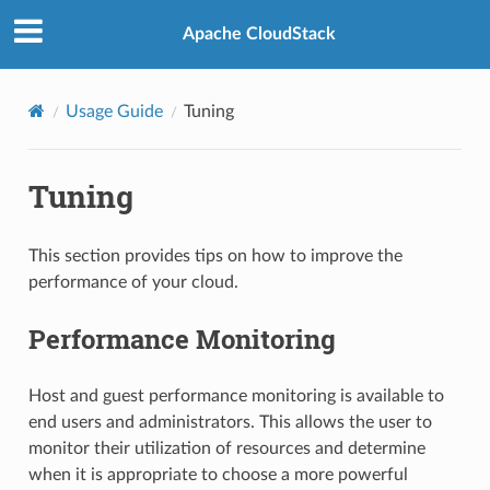
Apache CloudStack
Usage Guide
Tuning
Tuning
This section provides tips on how to improve the
performance of your cloud.
Performance Monitoring
Host and guest performance monitoring is available to
end users and administrators. This allows the user to
monitor their utilization of resources and determine
when it is appropriate to choose a more powerful