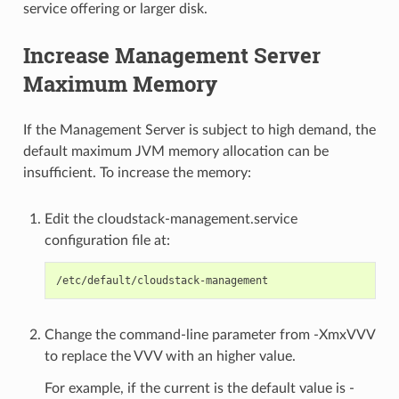
service offering or larger disk.
Increase Management Server
Maximum Memory
If the Management Server is subject to high demand, the
default maximum JVM memory allocation can be
insufficient. To increase the memory:
Edit the cloudstack-management.service
configuration file at:
Change the command-line parameter from -XmxVVV
to replace the VVV with an higher value.
For example, if the current is the default value is -