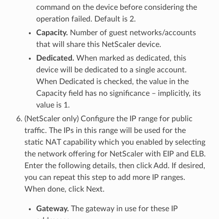
command on the device before considering the
operation failed. Default is 2.
Capacity.
Number of guest networks/accounts
that will share this NetScaler device.
Dedicated.
When marked as dedicated, this
device will be dedicated to a single account.
When Dedicated is checked, the value in the
Capacity field has no significance – implicitly, its
value is 1.
(NetScaler only) Configure the IP range for public
traffic. The IPs in this range will be used for the
static NAT capability which you enabled by selecting
the network offering for NetScaler with EIP and ELB.
Enter the following details, then click Add. If desired,
you can repeat this step to add more IP ranges.
When done, click Next.
Gateway.
The gateway in use for these IP