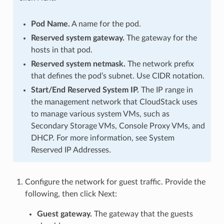
Pod Name.
A name for the pod.
Reserved system gateway.
The gateway for the
hosts in that pod.
Reserved system netmask.
The network prefix
that defines the pod’s subnet. Use CIDR notation.
Start/End Reserved System IP.
The IP range in
the management network that CloudStack uses
to manage various system VMs, such as
Secondary Storage VMs, Console Proxy VMs, and
DHCP. For more information, see System
Reserved IP Addresses.
Configure the network for guest traffic. Provide the
following, then click Next:
Guest gateway.
The gateway that the guests