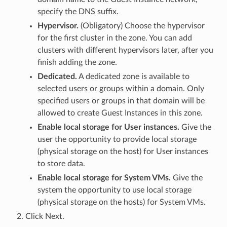
specify the DNS suffix.
Hypervisor.
(Obligatory) Choose the hypervisor
for the first cluster in the zone. You can add
clusters with different hypervisors later, after you
finish adding the zone.
Dedicated.
A dedicated zone is available to
selected users or groups within a domain. Only
specified users or groups in that domain will be
allowed to create Guest Instances in this zone.
Enable local storage for User instances.
Give the
user the opportunity to provide local storage
(physical storage on the host) for User instances
to store data.
Enable local storage for System VMs.
Give the
system the opportunity to use local storage
(physical storage on the hosts) for System VMs.
Click Next.