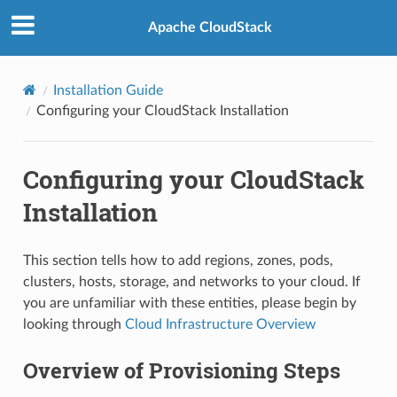
Apache CloudStack
Installation Guide
Configuring your CloudStack Installation
Configuring your CloudStack
Installation
This section tells how to add regions, zones, pods,
clusters, hosts, storage, and networks to your cloud. If
you are unfamiliar with these entities, please begin by
looking through
Cloud Infrastructure Overview
Overview of Provisioning Steps