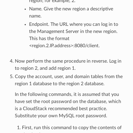
region; for example, 2.
Name. Give the new region a descriptive
name.
Endpoint. The URL where you can log in to
the Management Server in the new region.
This has the format
<region.2.IP.address>:8080/client.
Now perform the same procedure in reverse. Log in
to region 2, and add region 1.
Copy the account, user, and domain tables from the
region 1 database to the region 2 database.
In the following commands, it is assumed that you
have set the root password on the database, which
is a CloudStack recommended best practice.
Substitute your own MySQL root password.
First, run this command to copy the contents of