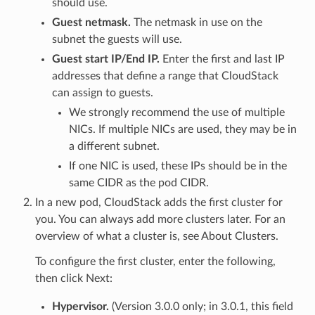
should use.
Guest netmask.
The netmask in use on the
subnet the guests will use.
Guest start IP/End IP.
Enter the first and last IP
addresses that define a range that CloudStack
can assign to guests.
We strongly recommend the use of multiple
NICs. If multiple NICs are used, they may be in
a different subnet.
If one NIC is used, these IPs should be in the
same CIDR as the pod CIDR.
In a new pod, CloudStack adds the first cluster for
you. You can always add more clusters later. For an
overview of what a cluster is, see About Clusters.
To configure the first cluster, enter the following,
then click Next:
Hypervisor.
(Version 3.0.0 only; in 3.0.1, this field