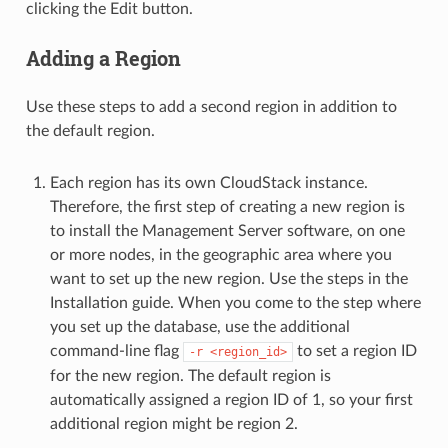
clicking the Edit button.
Adding a Region
Use these steps to add a second region in addition to
the default region.
Each region has its own CloudStack instance.
Therefore, the first step of creating a new region is
to install the Management Server software, on one
or more nodes, in the geographic area where you
want to set up the new region. Use the steps in the
Installation guide. When you come to the step where
you set up the database, use the additional
command-line flag
to set a region ID
-r
<region_id>
for the new region. The default region is
automatically assigned a region ID of 1, so your first
additional region might be region 2.