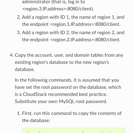
administrator (that is, log in to
<region.3.IP.address>:8080/client).
Add a region with ID 1, the name of region 1, and
the endpoint <region.1.IP.address>:8080/client.
Add a region with ID 2, the name of region 2, and
the endpoint <region.2.IP.address>:8080/client.
Copy the account, user, and domain tables from any
existing region’s database to the new region’s
database.
In the following commands, it is assumed that you
have set the root password on the database, which
is a CloudStack recommended best practice.
Substitute your own MySQL root password.
First, run this command to copy the contents of
the database: