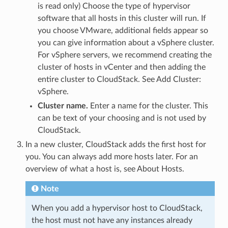
is read only) Choose the type of hypervisor
software that all hosts in this cluster will run. If
you choose VMware, additional fields appear so
you can give information about a vSphere cluster.
For vSphere servers, we recommend creating the
cluster of hosts in vCenter and then adding the
entire cluster to CloudStack. See Add Cluster:
vSphere.
Cluster name.
Enter a name for the cluster. This
can be text of your choosing and is not used by
CloudStack.
In a new cluster, CloudStack adds the first host for
you. You can always add more hosts later. For an
overview of what a host is, see About Hosts.
Note
When you add a hypervisor host to CloudStack,
the host must not have any instances already