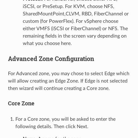
iSCSI, or PreSetup. For KVM, choose NFS,
SharedMountPoint,CLVM, RBD, FiberChannel or
custom (for PowerFlex). For vSphere choose
either VMFS (iSCSI or FiberChannel) or NFS. The
remaining fields in the screen vary depending on
what you choose here.
Advanced Zone Configuration
For Advanced zone, you may chose to select Edge which
will allow creating an Edge Zone. If Edge is not selected
then wizard will continue creating a Core zone.
Core Zone
For a Core zone, you will be asked to enter the
following details. Then click Next.