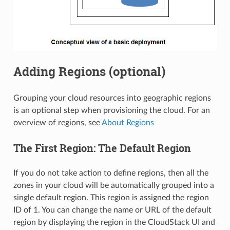
Adding Regions (optional)
Grouping your cloud resources into geographic regions
is an optional step when provisioning the cloud. For an
overview of regions, see
About Regions
The First Region: The Default Region
If you do not take action to define regions, then all the
zones in your cloud will be automatically grouped into a
single default region. This region is assigned the region
ID of 1. You can change the name or URL of the default
region by displaying the region in the CloudStack UI and