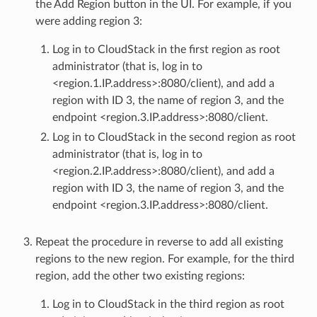
the Add Region button in the UI. For example, if you
were adding region 3:
Log in to CloudStack in the first region as root
administrator (that is, log in to
<region.1.IP.address>:8080/client), and add a
region with ID 3, the name of region 3, and the
endpoint <region.3.IP.address>:8080/client.
Log in to CloudStack in the second region as root
administrator (that is, log in to
<region.2.IP.address>:8080/client), and add a
region with ID 3, the name of region 3, and the
endpoint <region.3.IP.address>:8080/client.
Repeat the procedure in reverse to add all existing
regions to the new region. For example, for the third
region, add the other two existing regions:
Log in to CloudStack in the third region as root