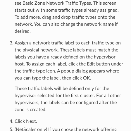
see Basic Zone Network Traffic Types. This screen
starts out with some traffic types already assigned.
To add more, drag and drop traffic types onto the
network. You can also change the network name if
desired.
Assign a network traffic label to each traffic type on
the physical network. These labels must match the
labels you have already defined on the hypervisor
host. To assign each label, click the Edit button under
the traffic type icon. A popup dialog appears where
you can type the label, then click OK.
These traffic labels will be defined only for the
hypervisor selected for the first cluster. For all other
hypervisors, the labels can be configured after the
zone is created.
Click Next.
(NetScaler only) If you chose the network offering