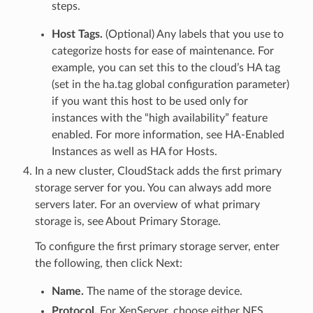
steps.
Host Tags.
(Optional) Any labels that you use to
categorize hosts for ease of maintenance. For
example, you can set this to the cloud’s HA tag
(set in the ha.tag global configuration parameter)
if you want this host to be used only for
instances with the “high availability” feature
enabled. For more information, see HA-Enabled
Instances as well as HA for Hosts.
In a new cluster, CloudStack adds the first primary
storage server for you. You can always add more
servers later. For an overview of what primary
storage is, see About Primary Storage.
To configure the first primary storage server, enter
the following, then click Next:
Name.
The name of the storage device.
Protocol.
For XenServer, choose either NFS,