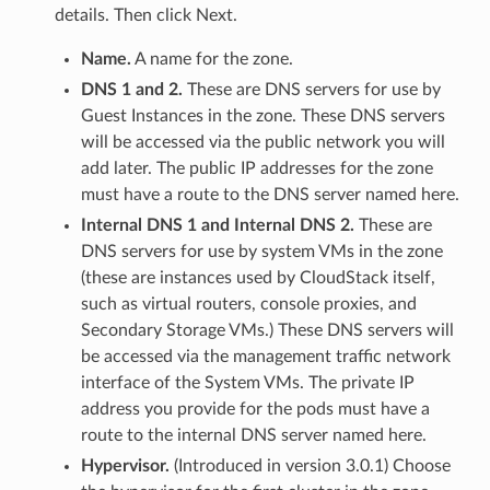
details. Then click Next.
Name.
A name for the zone.
DNS 1 and 2.
These are DNS servers for use by
Guest Instances in the zone. These DNS servers
will be accessed via the public network you will
add later. The public IP addresses for the zone
must have a route to the DNS server named here.
Internal DNS 1 and Internal DNS 2.
These are
DNS servers for use by system VMs in the zone
(these are instances used by CloudStack itself,
such as virtual routers, console proxies, and
Secondary Storage VMs.) These DNS servers will
be accessed via the management traffic network
interface of the System VMs. The private IP
address you provide for the pods must have a
route to the internal DNS server named here.
Hypervisor.
(Introduced in version 3.0.1) Choose