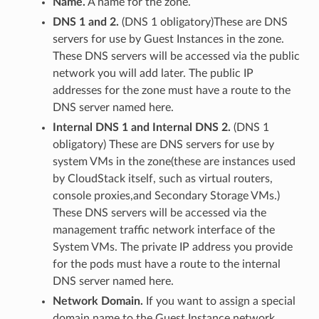
Name.
A name for the zone.
DNS 1 and 2.
(DNS 1 obligatory)These are DNS
servers for use by Guest Instances in the zone.
These DNS servers will be accessed via the public
network you will add later. The public IP
addresses for the zone must have a route to the
DNS server named here.
Internal DNS 1 and Internal DNS 2.
(DNS 1
obligatory) These are DNS servers for use by
system VMs in the zone(these are instances used
by CloudStack itself, such as virtual routers,
console proxies,and Secondary Storage VMs.)
These DNS servers will be accessed via the
management traffic network interface of the
System VMs. The private IP address you provide
for the pods must have a route to the internal
DNS server named here.
Network Domain.
If you want to assign a special
domain name to the Guest Instance network,