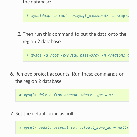
the database:
# mysqldump -u root -p<mysql_password> -h <region1_
Then run this command to put the data onto the
region 2 database:
# mysql -u root -p<mysql_password> -h <region2_db_h
Remove project accounts. Run these commands on
the region 2 database:
# mysql> delete from account where type = 5;
Set the default zone as null:
# mysql> update account set default_zone_id = null;