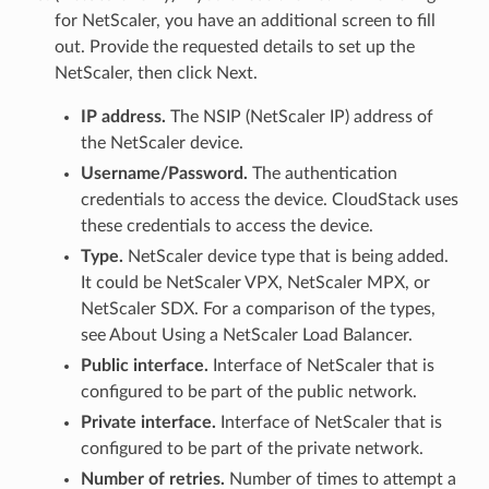
for NetScaler, you have an additional screen to fill
out. Provide the requested details to set up the
NetScaler, then click Next.
IP address.
The NSIP (NetScaler IP) address of
the NetScaler device.
Username/Password.
The authentication
credentials to access the device. CloudStack uses
these credentials to access the device.
Type.
NetScaler device type that is being added.
It could be NetScaler VPX, NetScaler MPX, or
NetScaler SDX. For a comparison of the types,
see About Using a NetScaler Load Balancer.
Public interface.
Interface of NetScaler that is
configured to be part of the public network.
Private interface.
Interface of NetScaler that is
configured to be part of the private network.
Number of retries.
Number of times to attempt a