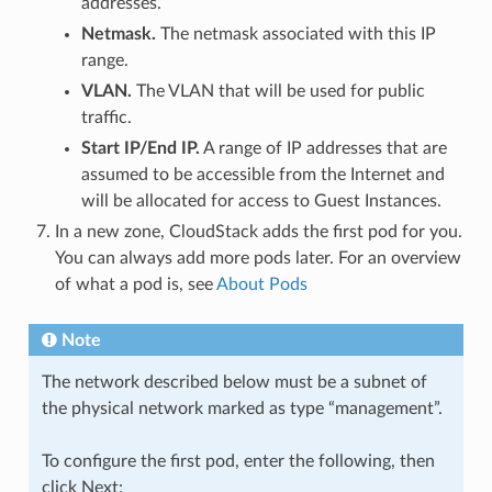
addresses.
Netmask.
The netmask associated with this IP
range.
VLAN.
The VLAN that will be used for public
traffic.
Start IP/End IP.
A range of IP addresses that are
assumed to be accessible from the Internet and
will be allocated for access to Guest Instances.
In a new zone, CloudStack adds the first pod for you.
You can always add more pods later. For an overview
of what a pod is, see
About Pods
Note
The network described below must be a subnet of
the physical network marked as type “management”.
To configure the first pod, enter the following, then
click Next: