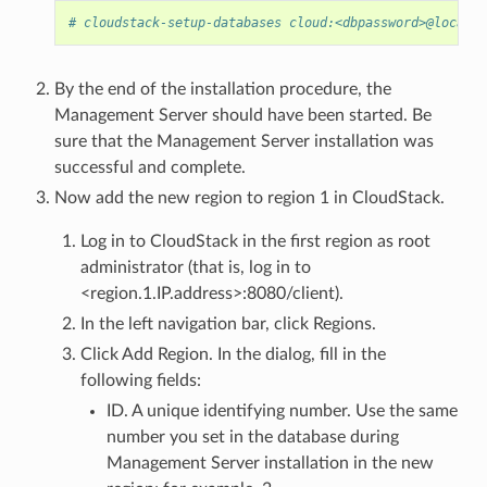
# cloudstack-setup-databases cloud:<dbpassword>@localho
By the end of the installation procedure, the
Management Server should have been started. Be
sure that the Management Server installation was
successful and complete.
Now add the new region to region 1 in CloudStack.
Log in to CloudStack in the first region as root
administrator (that is, log in to
<region.1.IP.address>:8080/client).
In the left navigation bar, click Regions.
Click Add Region. In the dialog, fill in the
following fields:
ID. A unique identifying number. Use the same
number you set in the database during
Management Server installation in the new