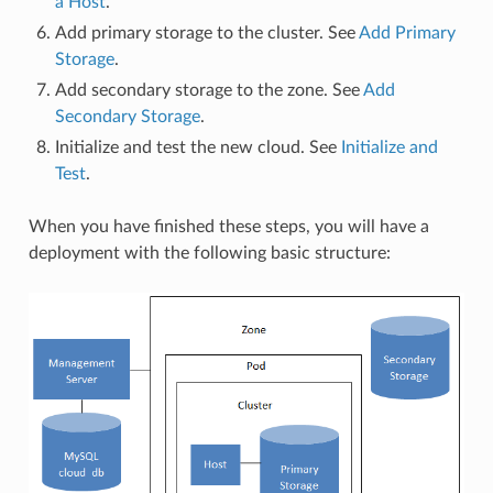
a Host
.
Add primary storage to the cluster. See
Add Primary
Storage
.
Add secondary storage to the zone. See
Add
Secondary Storage
.
Initialize and test the new cloud. See
Initialize and
Test
.
When you have finished these steps, you will have a
deployment with the following basic structure: