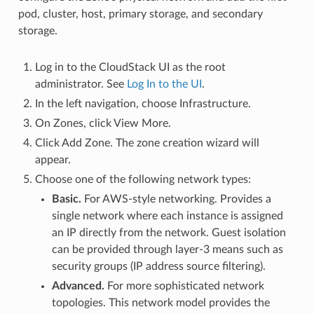
pod, cluster, host, primary storage, and secondary
storage.
Log in to the CloudStack UI as the root
administrator. See
Log In to the UI
.
In the left navigation, choose Infrastructure.
On Zones, click View More.
Click Add Zone. The zone creation wizard will
appear.
Choose one of the following network types:
Basic.
For AWS-style networking. Provides a
single network where each instance is assigned
an IP directly from the network. Guest isolation
can be provided through layer-3 means such as
security groups (IP address source filtering).
Advanced.
For more sophisticated network
topologies. This network model provides the