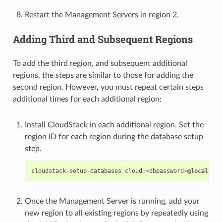
Restart the Management Servers in region 2.
Adding Third and Subsequent Regions
To add the third region, and subsequent additional
regions, the steps are similar to those for adding the
second region. However, you must repeat certain steps
additional times for each additional region:
Install CloudStack in each additional region. Set the
region ID for each region during the database setup
step.
cloudstack
-
setup
-
databases
cloud
:
<
dbpassword
>
@localhost
Once the Management Server is running, add your
new region to all existing regions by repeatedly using