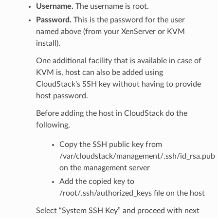
Username.
The username is root.
Password.
This is the password for the user
named above (from your XenServer or KVM
install).
One additional facility that is available in case of
KVM is, host can also be added using
CloudStack’s SSH key without having to provide
host password.
Before adding the host in CloudStack do the
following,
Copy the SSH public key from
/var/cloudstack/management/.ssh/id_rsa.pub
on the management server
Add the copied key to
/root/.ssh/authorized_keys file on the host
Select “System SSH Key” and proceed with next