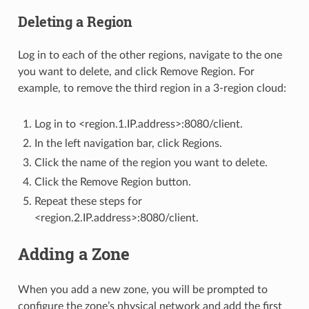
Deleting a Region
Log in to each of the other regions, navigate to the one
you want to delete, and click Remove Region. For
example, to remove the third region in a 3-region cloud:
Log in to <region.1.IP.address>:8080/client.
In the left navigation bar, click Regions.
Click the name of the region you want to delete.
Click the Remove Region button.
Repeat these steps for
<region.2.IP.address>:8080/client.
Adding a Zone
When you add a new zone, you will be prompted to
configure the zone’s physical network and add the first