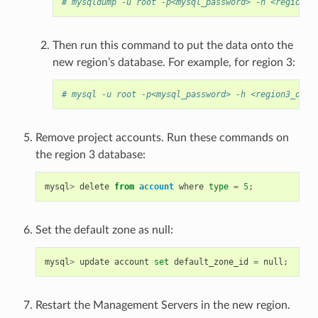
# mysqldump -u root -p<mysql_password> -h <region1_
Then run this command to put the data onto the
new region’s database. For example, for region 3:
# mysql -u root -p<mysql_password> -h <region3_db_h
Remove project accounts. Run these commands on
the region 3 database:
mysql
>
delete
from
account
where
type
=
5
;
Set the default zone as null:
mysql
>
update
account
set
default_zone_id
=
null
;
Restart the Management Servers in the new region.