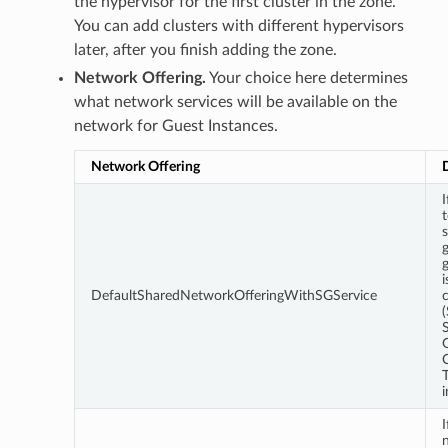
the hypervisor for the first cluster in the zone.
You can add clusters with different hypervisors
later, after you finish adding the zone.
Network Offering.
Your choice here determines
what network services will be available on the
network for Guest Instances.
Network Offering
s
g
i
DefaultSharedNetworkOfferingWithSGService
c
T
i