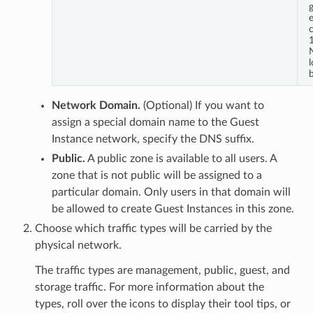
c
1
b
Network Domain.
(Optional) If you want to
assign a special domain name to the Guest
Instance network, specify the DNS suffix.
Public.
A public zone is available to all users. A
zone that is not public will be assigned to a
particular domain. Only users in that domain will
be allowed to create Guest Instances in this zone.
Choose which traffic types will be carried by the
physical network.
The traffic types are management, public, guest, and
storage traffic. For more information about the
types, roll over the icons to display their tool tips, or