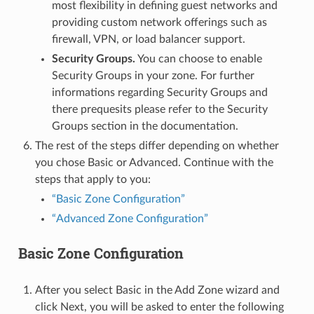
most flexibility in defining guest networks and
providing custom network offerings such as
firewall, VPN, or load balancer support.
Security Groups.
You can choose to enable
Security Groups in your zone. For further
informations regarding Security Groups and
there prequesits please refer to the Security
Groups section in the documentation.
The rest of the steps differ depending on whether
you chose Basic or Advanced. Continue with the
steps that apply to you:
“Basic Zone Configuration”
“Advanced Zone Configuration”
Basic Zone Configuration
After you select Basic in the Add Zone wizard and
click Next, you will be asked to enter the following