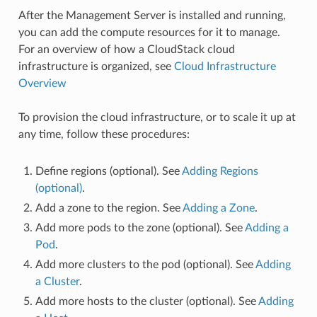
After the Management Server is installed and running,
you can add the compute resources for it to manage.
For an overview of how a CloudStack cloud
infrastructure is organized, see
Cloud Infrastructure
Overview
To provision the cloud infrastructure, or to scale it up at
any time, follow these procedures:
Define regions (optional). See
Adding Regions
(optional)
.
Add a zone to the region. See
Adding a Zone
.
Add more pods to the zone (optional). See
Adding a
Pod
.
Add more clusters to the pod (optional). See
Adding
a Cluster
.
Add more hosts to the cluster (optional). See
Adding