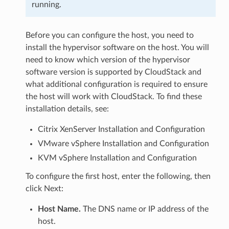
running.
Before you can configure the host, you need to
install the hypervisor software on the host. You will
need to know which version of the hypervisor
software version is supported by CloudStack and
what additional configuration is required to ensure
the host will work with CloudStack. To find these
installation details, see:
Citrix XenServer Installation and Configuration
VMware vSphere Installation and Configuration
KVM vSphere Installation and Configuration
To configure the first host, enter the following, then
click Next:
Host Name.
The DNS name or IP address of the
host.