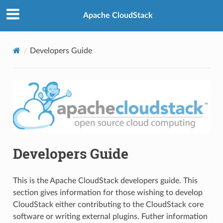
Apache CloudStack
Developers Guide
Developers Guide
This is the Apache CloudStack developers guide. This
section gives information for those wishing to develop
CloudStack either contributing to the CloudStack core
software or writing external plugins. Futher information