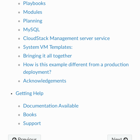
Playbooks
Modules
Planning
MySQL
CloudStack Management server service
System VM Templates:
Bringing it all together
How is this example different from a production
deployment?
Acknowledgements
Getting Help
Documentation Available
Books
Support
Previous
Next