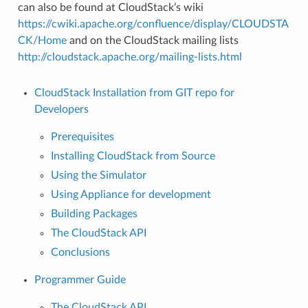
can also be found at CloudStack’s wiki
https://cwiki.apache.org/confluence/display/CLOUDSTA
CK/Home
and on the CloudStack mailing lists
http://cloudstack.apache.org/mailing-lists.html
CloudStack Installation from GIT repo for
Developers
Prerequisites
Installing CloudStack from Source
Using the Simulator
Using Appliance for development
Building Packages
The CloudStack API
Conclusions
Programmer Guide
The CloudStack API