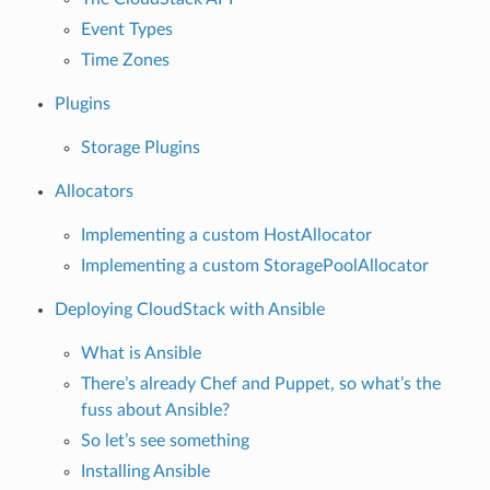
Event Types
Time Zones
Plugins
Storage Plugins
Allocators
Implementing a custom HostAllocator
Implementing a custom StoragePoolAllocator
Deploying CloudStack with Ansible
What is Ansible
There’s already Chef and Puppet, so what’s the
fuss about Ansible?
So let’s see something
Installing Ansible