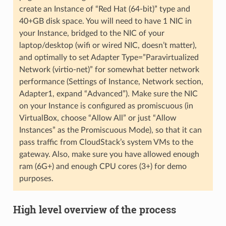
create an Instance of “Red Hat (64-bit)” type and
40+GB disk space. You will need to have 1 NIC in
your Instance, bridged to the NIC of your
laptop/desktop (wifi or wired NIC, doesn’t matter),
and optimally to set Adapter Type=”Paravirtualized
Network (virtio-net)” for somewhat better network
performance (Settings of Instance, Network section,
Adapter1, expand “Advanced”). Make sure the NIC
on your Instance is configured as promiscuous (in
VirtualBox, choose “Allow All” or just “Allow
Instances” as the Promiscuous Mode), so that it can
pass traffic from CloudStack’s system VMs to the
gateway. Also, make sure you have allowed enough
ram (6G+) and enough CPU cores (3+) for demo
purposes.
High level overview of the process