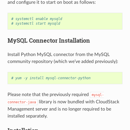
and configure it to start on boot as follows:
# systemctl enable mysqld
# systemctl start mysqld
MySQL Connector Installation
Install Python MySQL connector from the MySQL
community repository (which we’ve added previously):
# yum -y install mysql-connector-python
Please note that the previously required
mysql-
library is now bundled with CloudStack
connector-java
Management server and is no longer required to be
installed separately.