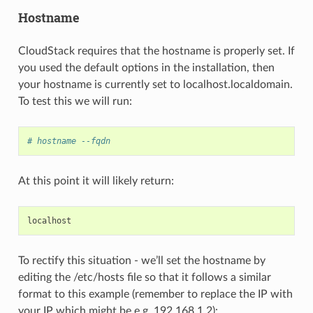
Hostname
CloudStack requires that the hostname is properly set. If
you used the default options in the installation, then
your hostname is currently set to localhost.localdomain.
To test this we will run:
# hostname --fqdn
At this point it will likely return:
localhost
To rectify this situation - we’ll set the hostname by
editing the /etc/hosts file so that it follows a similar
format to this example (remember to replace the IP with
your IP which might be e.g. 192.168.1.2):