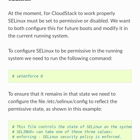
At the moment, for CloudStack to work properly
SELinux must be set to permissive or disabled. We want
to both configure this for future boots and modify it in
the current running system.
To configure SELinux to be permissive in the running
system we need to run the following command:
# setenforce 0
To ensure that it remains in that state we need to
configure the file /etc/selinux/config to reflect the
permissive state, as shown in this example:
# This file controls the state of SELinux on the system.
# SELINUX= can take one of these three values:
# enforcing - SELinux security policy is enforced.