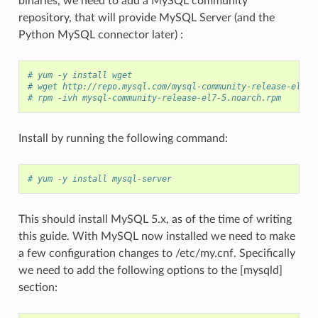
binaries, we need to add a MySQL community
repository, that will provide MySQL Server (and the
Python MySQL connector later) :
# yum -y install wget
# wget http://repo.mysql.com/mysql-community-release-el7-5
# rpm -ivh mysql-community-release-el7-5.noarch.rpm
Install by running the following command:
# yum -y install mysql-server
This should install MySQL 5.x, as of the time of writing
this guide. With MySQL now installed we need to make
a few configuration changes to /etc/my.cnf. Specifically
we need to add the following options to the [mysqld]
section: