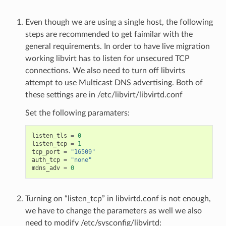
Even though we are using a single host, the following
steps are recommended to get faimilar with the
general requirements. In order to have live migration
working libvirt has to listen for unsecured TCP
connections. We also need to turn off libvirts
attempt to use Multicast DNS advertising. Both of
these settings are in /etc/libvirt/libvirtd.conf
Set the following paramaters:
listen_tls
=
0
listen_tcp
=
1
tcp_port
=
"16509"
auth_tcp
=
"none"
mdns_adv
=
0
Turning on “listen_tcp” in libvirtd.conf is not enough,
we have to change the parameters as well we also
need to modify /etc/sysconfig/libvirtd: