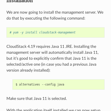
Installation
We are now going to install the management server. We
do that by executing the following command:
# yum -y install cloudstack-management
CloudStack 4.19 requires Java 11 JRE. Installing the
management server will automatically install Java 11,
but it’s good to explicitly confirm that Java 11 is the
selected/active one (in case you had a previous Java
version already installed):
Make sure that Java 11 is selected.
With the application itself installed we can now setup