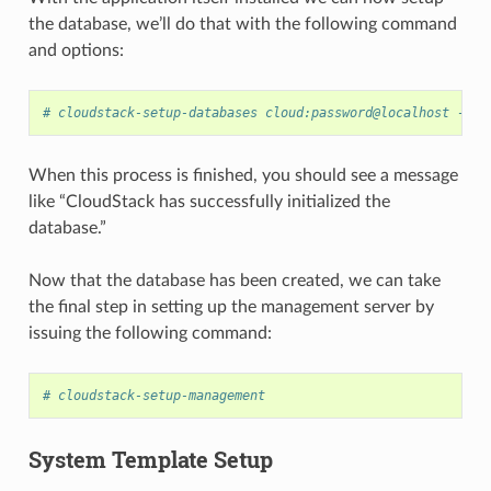
the database, we’ll do that with the following command
and options:
# cloudstack-setup-databases cloud:password@localhost --de
When this process is finished, you should see a message
like “CloudStack has successfully initialized the
database.”
Now that the database has been created, we can take
the final step in setting up the management server by
issuing the following command:
# cloudstack-setup-management
System Template Setup