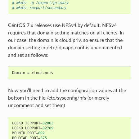
# mkdir -p /export/primary
# mkdir /export/secondary
CentOS 7.x releases use NFSv4 by default. NFSv4
requires that domain setting matches on all clients. In
our case, the domain is cloud.priv, so ensure that the
domain setting in /etc/idmapd.conf is uncommented
and set as follows:
Domain
=
cloud
.
priv
Now you’ll need to add the configuration values at the
bottom in the file /etc/sysconfig/nfs (or merely
uncomment and set them)
LOCKD_TCPPORT
=
32803
LOCKD_UDPPORT
=
32769
MOUNTD_PORT
=
892
RQUOTAD_PORT
=
875