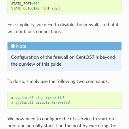
STATD_PORT
=
662
STATD_OUTGOING_PORT
=
2020
For simplicity, we need to disable the firewall, so that it
will not block connections.
Note
Configuration of the firewall on CentOS7 is beyond
the purview of this guide.
To do so, simply use the following two commands:
# systemctl stop firewalld
# systemctl disable firewalld
We now need to configure the nfs service to start on
boot and actually start it on the host by executing the