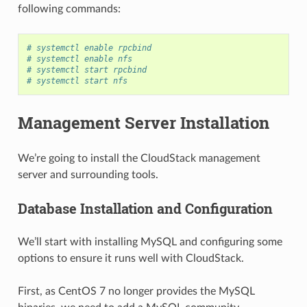
following commands:
# systemctl enable rpcbind
# systemctl enable nfs
# systemctl start rpcbind
# systemctl start nfs
Management Server Installation
We’re going to install the CloudStack management
server and surrounding tools.
Database Installation and Configuration
We’ll start with installing MySQL and configuring some
options to ensure it runs well with CloudStack.
First, as CentOS 7 no longer provides the MySQL