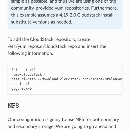
simple as possible, and thus we are using one of the
community-provided yum repositories. Furthermore,
this example assumes a 4.19.2.0 Cloudstack install -
substitute versions as needed.
To add the CloudStack repository, create
/etc/yum.repos.d/cloudstack.repo and insert the
following information.
[cloudstack]

name=cloudstack

baseurl=http://download.cloudstack.org/centos/$releasever/4
enabled=1

gpgcheck=0
NFS
Our configuration is going to use NFS for both primary
and secondary storage. We are going to go ahead and