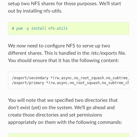
setup two NFS shares for those purposes. We’ll start
out by installing nfs-utils.
# yum -y install nfs-utils
We now need to configure NFS to serve up two
different shares. This is handled in the /etc/exports file.
You should ensure that it has the following content:
/export/secondary *(rw,async,no_root_squash,no_subtree_chec
/export/primary *(rw,async,no_root_squash,no_subtree_check
You will note that we specified two directories that
don’t exist (yet) on the system. We’ll go ahead and
create those directories and set permissions
appropriately on them with the following commands: