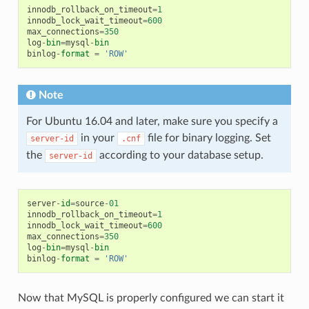
innodb_rollback_on_timeout
=
1
innodb_lock_wait_timeout
=
600
max_connections
=
350
log
-
bin
=
mysql
-
bin
binlog
-
format
=
'ROW'
Note
For Ubuntu 16.04 and later, make sure you specify a
in your
file for binary logging. Set
server-id
.cnf
the
according to your database setup.
server-id
server
-
id
=
source
-
01
innodb_rollback_on_timeout
=
1
innodb_lock_wait_timeout
=
600
max_connections
=
350
log
-
bin
=
mysql
-
bin
binlog
-
format
=
'ROW'
Now that MySQL is properly configured we can start it