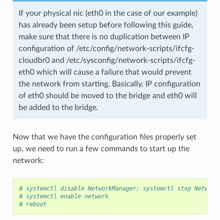
If your physical nic (eth0 in the case of our example)
has already been setup before following this guide,
make sure that there is no duplication between IP
configuration of /etc/config/network-scripts/ifcfg-
cloudbr0 and /etc/sysconfig/network-scripts/ifcfg-
eth0 which will cause a failure that would prevent
the network from starting. Basically, IP configuration
of eth0 should be moved to the bridge and eth0 will
be added to the bridge.
Now that we have the configuration files properly set
up, we need to run a few commands to start up the
network:
# systemctl disable NetworkManager; systemctl stop Network
# systemctl enable network
# reboot