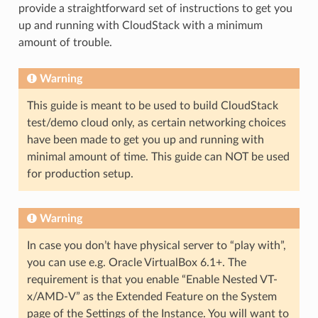
provide a straightforward set of instructions to get you
up and running with CloudStack with a minimum
amount of trouble.
Warning
This guide is meant to be used to build CloudStack
test/demo cloud only, as certain networking choices
have been made to get you up and running with
minimal amount of time. This guide can NOT be used
for production setup.
Warning
In case you don’t have physical server to “play with”,
you can use e.g. Oracle VirtualBox 6.1+. The
requirement is that you enable “Enable Nested VT-
x/AMD-V” as the Extended Feature on the System
page of the Settings of the Instance. You will want to