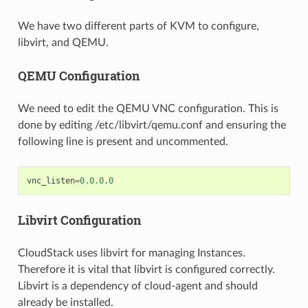
We have two different parts of KVM to configure,
libvirt, and QEMU.
QEMU Configuration
We need to edit the QEMU VNC configuration. This is
done by editing /etc/libvirt/qemu.conf and ensuring the
following line is present and uncommented.
vnc_listen
=
0.0.0.0
Libvirt Configuration
CloudStack uses libvirt for managing Instances.
Therefore it is vital that libvirt is configured correctly.
Libvirt is a dependency of cloud-agent and should
already be installed.