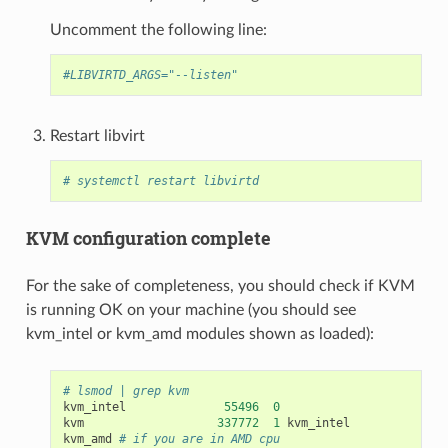
Uncomment the following line:
#LIBVIRTD_ARGS="--listen"
Restart libvirt
# systemctl restart libvirtd
KVM configuration complete
For the sake of completeness, you should check if KVM
is running OK on your machine (you should see
kvm_intel or kvm_amd modules shown as loaded):
# lsmod | grep kvm
kvm_intel
55496
0
kvm
337772
1
kvm_intel
kvm_amd
# if you are in AMD cpu