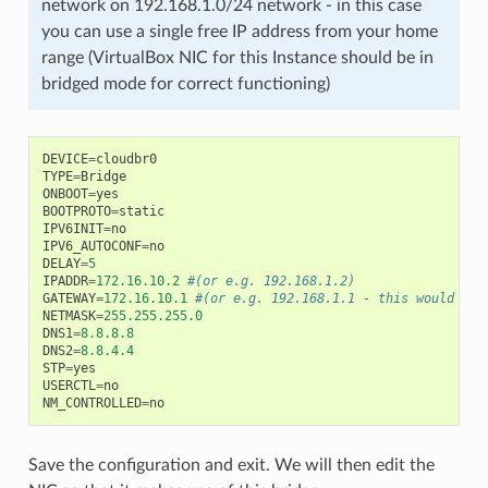
network on 192.168.1.0/24 network - in this case
you can use a single free IP address from your home
range (VirtualBox NIC for this Instance should be in
bridged mode for correct functioning)
DEVICE
=
cloudbr0
TYPE
=
Bridge
ONBOOT
=
yes
BOOTPROTO
=
static
IPV6INIT
=
no
IPV6_AUTOCONF
=
no
DELAY
=
5
IPADDR
=
172.16.10.2
#(or e.g. 192.168.1.2)
GATEWAY
=
172.16.10.1
#(or e.g. 192.168.1.1 - this would be 
NETMASK
=
255.255.255.0
DNS1
=
8.8.8.8
DNS2
=
8.8.4.4
STP
=
yes
USERCTL
=
no
NM_CONTROLLED
=
no
Save the configuration and exit. We will then edit the