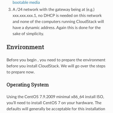
bootable media
A /24 network with the gateway being at (e.g.)
xxx.xxx.xxx.1, no DHCP is needed on this network
and none of the computers running CloudStack will
have a dynamic address. Again this is done for the
sake of simplicity.
Environment
Before you begin , you need to prepare the environment
before you install CloudStack. We will go over the steps
to prepare now.
Operating System
Using the CentOS 7.9.2009 minimal x86_64 install ISO,
you’ll need to install CentOS 7 on your hardware. The
defaults will generally be acceptable for this installation