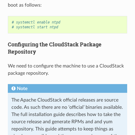
boot as follows:
# systemctl enable ntpd
# systemctl start ntpd
Configuring the CloudStack Package
Repository
We need to configure the machine to use a CloudStack
package repository.
Note
The Apache CloudStack official releases are source
code. As such there are no ‘official’ binaries available.
The full installation guide describes how to take the
source release and generate RPMs and and yum
repository. This guide attempts to keep things as