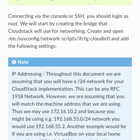
Connecting via the console or SSH, you should login as
root. We will start by creating the bridge that
Cloudstack will use for networking. Create and open
/etc/sysconfig/network-scripts/ifcfg-cloudbr0 and add
the following settings:
Note
IP Addressing - Throughout this document we are
assuming that you will have a /24 network for your
CloudStack implementation. This can be any RFC
1918 Network. However, we are assuming that you
will match the machine address that we are using.
Thus we may use 172.16.10.2 and because you
might be using e.g. 192.168.55.0/24 network you
would use 192.168.55.2. Another example would be
if you are using i.e. VirtualBox on your local home