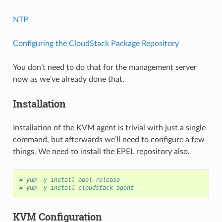
NTP
Configuring the CloudStack Package Repository
You don’t need to do that for the management server
now as we’ve already done that.
Installation
Installation of the KVM agent is trivial with just a single
command, but afterwards we’ll need to configure a few
things. We need to install the EPEL repository also.
# yum -y install epel-release
# yum -y install cloudstack-agent
KVM Configuration