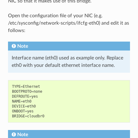
NIC so that it makes use of this bridge.
Open the configuration file of your NIC (e.g.
/etc/sysconfig/network-scripts/ifcfg-eth0) and edit it as
follows:
Note
Interface name (eth0) used as example only. Replace
eth0 with your default ethernet interface name.
TYPE
=
Ethernet
BOOTPROTO
=
none
DEFROUTE
=
yes
NAME
=
eth0
DEVICE
=
eth0
ONBOOT
=
yes
BRIDGE
=
cloudbr0
Note