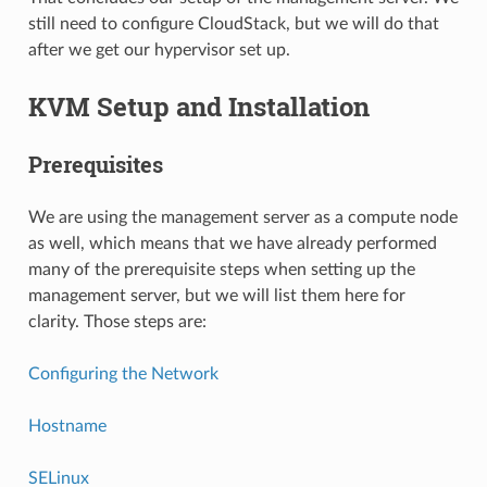
still need to configure CloudStack, but we will do that
after we get our hypervisor set up.
KVM Setup and Installation
Prerequisites
We are using the management server as a compute node
as well, which means that we have already performed
many of the prerequisite steps when setting up the
management server, but we will list them here for
clarity. Those steps are:
Configuring the Network
Hostname
SELinux