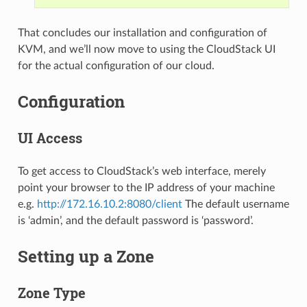
That concludes our installation and configuration of
KVM, and we’ll now move to using the CloudStack UI
for the actual configuration of our cloud.
Configuration
UI Access
To get access to CloudStack’s web interface, merely
point your browser to the IP address of your machine
e.g.
http://172.16.10.2:8080/client
The default username
is ‘admin’, and the default password is ‘password’.
Setting up a Zone
Zone Type