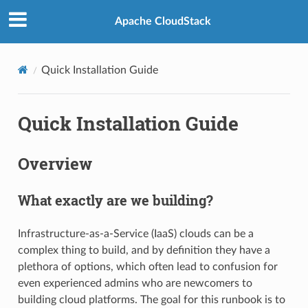
Apache CloudStack
Quick Installation Guide
Quick Installation Guide
Overview
What exactly are we building?
Infrastructure-as-a-Service (IaaS) clouds can be a
complex thing to build, and by definition they have a
plethora of options, which often lead to confusion for
even experienced admins who are newcomers to
building cloud platforms. The goal for this runbook is to