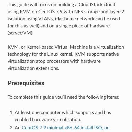
This guide will focus on building a CloudStack cloud
using KVM on CentOS 7.9 with NFS storage and layer-2
isolation using VLANs, (flat home network can be used
for this as well) and on a single piece of hardware
(server/VM)
KVM, or Kernel-based Virtual Machine is a virtualization
technology for the Linux kernel. KVM supports native
virtualization atop processors with hardware
virtualization extensions.
Prerequisites
To complete this guide you’ll need the following items:
At least one computer which supports and has
enabled hardware virtualization.
An
CentOS 7.9 minimal x86_64 install ISO, on