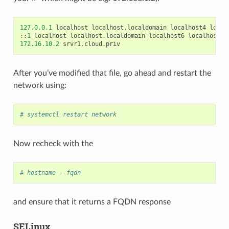
127.0.0.1
localhost
localhost
.
localdomain
localhost4
local
::
1
localhost
localhost
.
localdomain
localhost6
localhost6
.
172.16.10.2
srvr1
.
cloud
.
priv
After you’ve modified that file, go ahead and restart the
network using:
# systemctl restart network
Now recheck with the
# hostname --fqdn
and ensure that it returns a FQDN response
SELinux