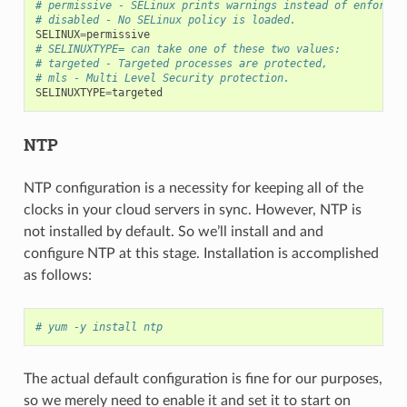
# permissive - SELinux prints warnings instead of enforcin
# disabled - No SELinux policy is loaded.
SELINUX
=
permissive
# SELINUXTYPE= can take one of these two values:
# targeted - Targeted processes are protected,
# mls - Multi Level Security protection.
SELINUXTYPE
=
targeted
NTP
NTP configuration is a necessity for keeping all of the
clocks in your cloud servers in sync. However, NTP is
not installed by default. So we’ll install and and
configure NTP at this stage. Installation is accomplished
as follows:
# yum -y install ntp
The actual default configuration is fine for our purposes,
so we merely need to enable it and set it to start on