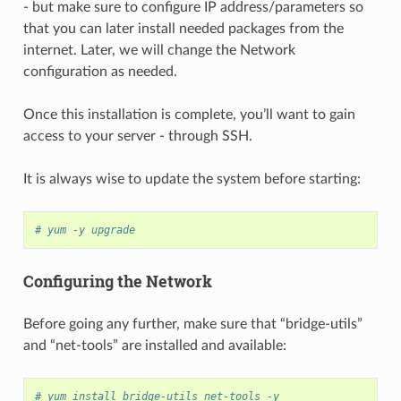
- but make sure to configure IP address/parameters so
that you can later install needed packages from the
internet. Later, we will change the Network
configuration as needed.
Once this installation is complete, you’ll want to gain
access to your server - through SSH.
It is always wise to update the system before starting:
# yum -y upgrade
Configuring the Network
Before going any further, make sure that “bridge-utils”
and “net-tools” are installed and available:
# yum install bridge-utils net-tools -y