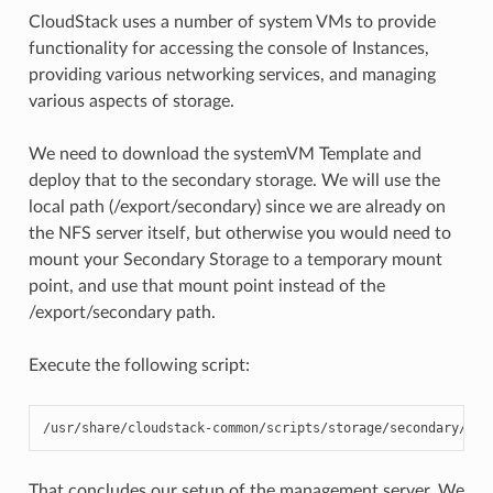
CloudStack uses a number of system VMs to provide
functionality for accessing the console of Instances,
providing various networking services, and managing
various aspects of storage.
We need to download the systemVM Template and
deploy that to the secondary storage. We will use the
local path (/export/secondary) since we are already on
the NFS server itself, but otherwise you would need to
mount your Secondary Storage to a temporary mount
point, and use that mount point instead of the
/export/secondary path.
Execute the following script:
/usr/share/cloudstack-common/scripts/storage/secondary/clo
That concludes our setup of the management server. We