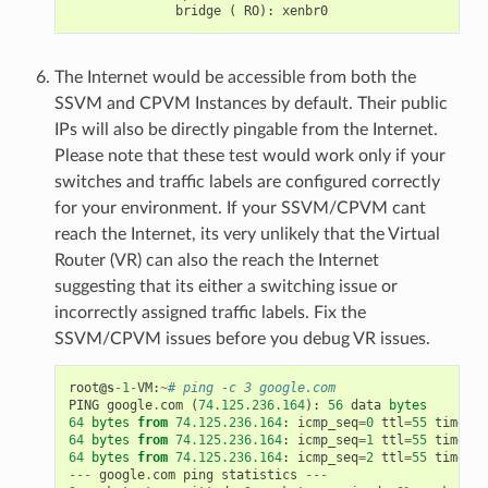
The Internet would be accessible from both the
SSVM and CPVM Instances by default. Their public
IPs will also be directly pingable from the Internet.
Please note that these test would work only if your
switches and traffic labels are configured correctly
for your environment. If your SSVM/CPVM cant
reach the Internet, its very unlikely that the Virtual
Router (VR) can also the reach the Internet
suggesting that its either a switching issue or
incorrectly assigned traffic labels. Fix the
SSVM/CPVM issues before you debug VR issues.
root
@s
-
1
-
VM
:
~
# ping -c 3 google.com
PING
google
.
com
(
74.125.236.164
):
56
data
bytes
64
bytes
from
74.125.236.164
:
icmp_seq
=
0
ttl
=
55
time
=
26
64
bytes
from
74.125.236.164
:
icmp_seq
=
1
ttl
=
55
time
=
29
64
bytes
from
74.125.236.164
:
icmp_seq
=
2
ttl
=
55
time
=
25
---
google
.
com
ping
statistics
---