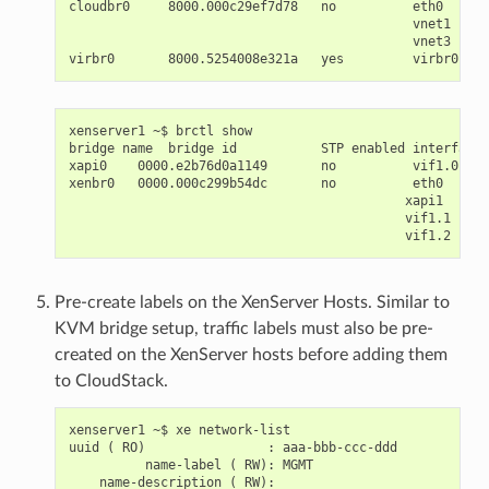
cloudbr0     8000.000c29ef7d78   no          eth0

                                             vnet1

                                             vnet3

xenserver1 ~$ brctl show

bridge name  bridge id           STP enabled interfaces

xapi0    0000.e2b76d0a1149       no          vif1.0

xenbr0   0000.000c299b54dc       no          eth0

                                            xapi1

                                            vif1.1

Pre-create labels on the XenServer Hosts. Similar to
KVM bridge setup, traffic labels must also be pre-
created on the XenServer hosts before adding them
to CloudStack.
xenserver1 ~$ xe network-list

uuid ( RO)                : aaa-bbb-ccc-ddd

          name-label ( RW): MGMT

    name-description ( RW):
