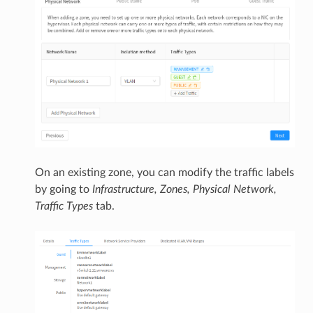
On an existing zone, you can modify the traffic labels
by going to
Infrastructure, Zones, Physical Network,
Traffic Types
tab.