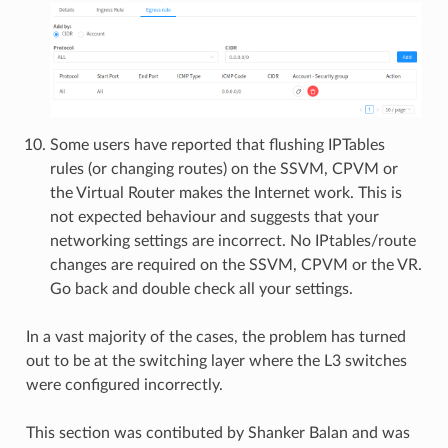
Some users have reported that flushing IPTables
rules (or changing routes) on the SSVM, CPVM or
the Virtual Router makes the Internet work. This is
not expected behaviour and suggests that your
networking settings are incorrect. No IPtables/route
changes are required on the SSVM, CPVM or the VR.
Go back and double check all your settings.
In a vast majority of the cases, the problem has turned
out to be at the switching layer where the L3 switches
were configured incorrectly.
This section was contibuted by Shanker Balan and was