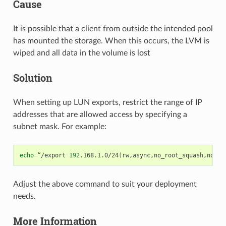
Cause
It is possible that a client from outside the intended pool
has mounted the storage. When this occurs, the LVM is
wiped and all data in the volume is lost
Solution
When setting up LUN exports, restrict the range of IP
addresses that are allowed access by specifying a
subnet mask. For example:
echo
“/export
192
.168.1.0/24
(
rw,async,no_root_squash,no_su
Adjust the above command to suit your deployment
needs.
More Information