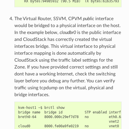
The Virtual Router, SSVM, CPVM
public
interface
would be bridged to a physical interface on the host.
In the example below,
cloudbr0
is the public interface
and CloudStack has correctly created the virtual
interfaces bridge. This virtual interface to physical
interface mapping is done automatically by
CloudStack using the traffic label settings for the
Zone. If you have provided correct settings and still
dont have a working Internet, check the switching
layer before you debug any further. You can verify
traffic using tcpdump on the virtual, physical and
bridge interfaces.
kvm-host1 ~$ brctl show

bridge name  bridge id           STP enabled interfaces

breth0-64    8000.000c29ef7d78   no          eth0.64

                                             vnet2

cloud0       8000.fe00a9fe0219   no          vnet0
