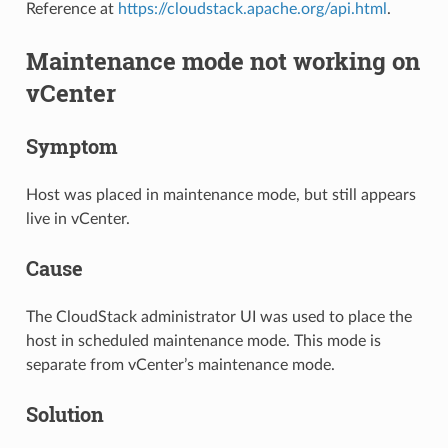
Reference at
https://cloudstack.apache.org/api.html
.
Maintenance mode not working on
vCenter
Symptom
Host was placed in maintenance mode, but still appears
live in vCenter.
Cause
The CloudStack administrator UI was used to place the
host in scheduled maintenance mode. This mode is
separate from vCenter’s maintenance mode.
Solution