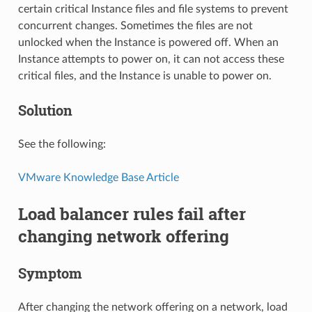
certain critical Instance files and file systems to prevent
concurrent changes. Sometimes the files are not
unlocked when the Instance is powered off. When an
Instance attempts to power on, it can not access these
critical files, and the Instance is unable to power on.
Solution
See the following:
VMware Knowledge Base Article
Load balancer rules fail after
changing network offering
Symptom
After changing the network offering on a network, load