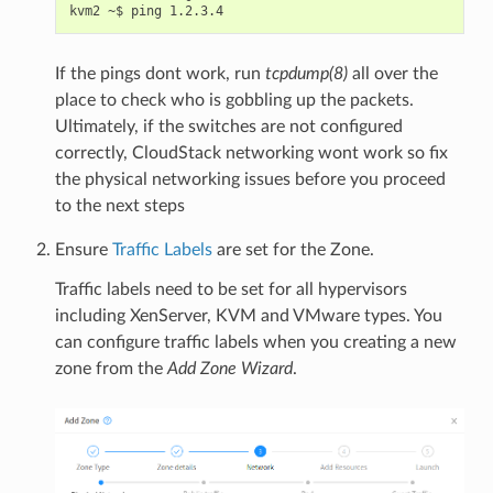
If the pings dont work, run
tcpdump(8)
all over the
place to check who is gobbling up the packets.
Ultimately, if the switches are not configured
correctly, CloudStack networking wont work so fix
the physical networking issues before you proceed
to the next steps
Ensure
Traffic Labels
are set for the Zone.
Traffic labels need to be set for all hypervisors
including XenServer, KVM and VMware types. You
can configure traffic labels when you creating a new
zone from the
Add Zone Wizard
.