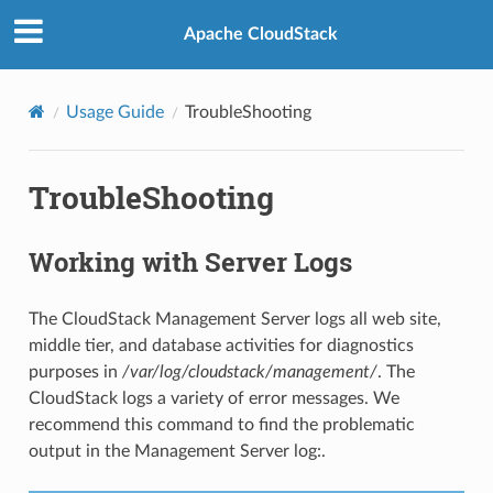
Apache CloudStack
Usage Guide
TroubleShooting
TroubleShooting
Working with Server Logs
The CloudStack Management Server logs all web site,
middle tier, and database activities for diagnostics
purposes in
/var/log/cloudstack/management/
. The
CloudStack logs a variety of error messages. We
recommend this command to find the problematic
output in the Management Server log:.