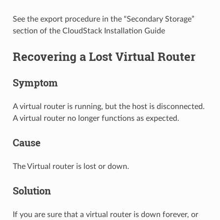
See the export procedure in the “Secondary Storage”
section of the CloudStack Installation Guide
Recovering a Lost Virtual Router
Symptom
A virtual router is running, but the host is disconnected.
A virtual router no longer functions as expected.
Cause
The Virtual router is lost or down.
Solution
If you are sure that a virtual router is down forever, or