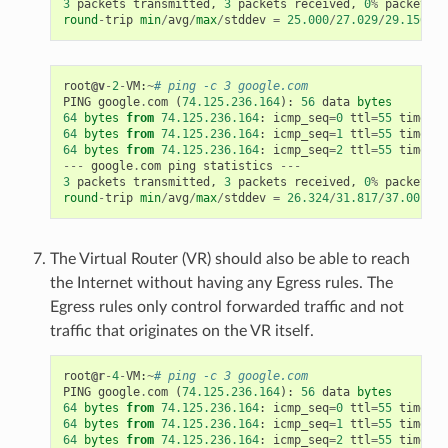
3
packets
transmitted
,
3
packets
received
,
0
%
packet
lo
round
-
trip
min
/
avg
/
max
/
stddev
=
25.000
/
27.029
/
29.156
/
1.
root
@v
-
2
-
VM
:
~
# ping -c 3 google.com
PING
google
.
com
(
74.125.236.164
):
56
data
bytes
64
bytes
from
74.125.236.164
:
icmp_seq
=
0
ttl
=
55
time
=
32
64
bytes
from
74.125.236.164
:
icmp_seq
=
1
ttl
=
55
time
=
26
64
bytes
from
74.125.236.164
:
icmp_seq
=
2
ttl
=
55
time
=
37
---
google
.
com
ping
statistics
---
3
packets
transmitted
,
3
packets
received
,
0
%
packet
lo
round
-
trip
min
/
avg
/
max
/
stddev
=
26.324
/
31.817
/
37.001
/
4.
The Virtual Router (VR) should also be able to reach
the Internet without having any Egress rules. The
Egress rules only control forwarded traffic and not
traffic that originates on the VR itself.
root
@r
-
4
-
VM
:
~
# ping -c 3 google.com
PING
google
.
com
(
74.125.236.164
):
56
data
bytes
64
bytes
from
74.125.236.164
:
icmp_seq
=
0
ttl
=
55
time
=
28
64
bytes
from
74.125.236.164
:
icmp_seq
=
1
ttl
=
55
time
=
34
64
bytes
from
74.125.236.164
:
icmp_seq
=
2
ttl
=
55
time
=
69