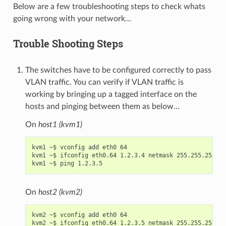
Below are a few troubleshooting steps to check whats
going wrong with your network…
Trouble Shooting Steps
The switches have to be configured correctly to pass
VLAN traffic. You can verify if VLAN traffic is
working by bringing up a tagged interface on the
hosts and pinging between them as below…
On
host1 (kvm1)
kvm1 ~$ vconfig add eth0 64

kvm1 ~$ ifconfig eth0.64 1.2.3.4 netmask 255.255.255.0 
On
host2 (kvm2)
kvm2 ~$ vconfig add eth0 64

kvm2 ~$ ifconfig eth0.64 1.2.3.5 netmask 255.255.255.0 