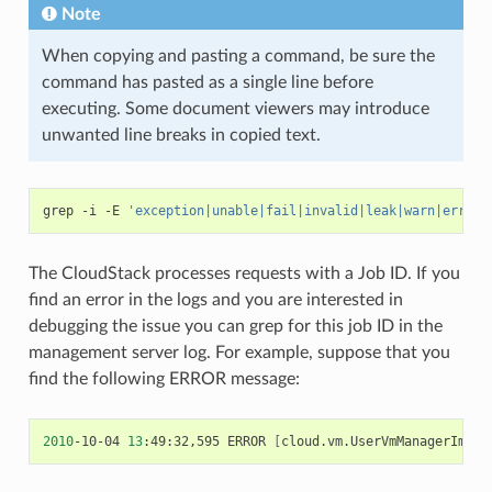
Note
When copying and pasting a command, be sure the
command has pasted as a single line before
executing. Some document viewers may introduce
unwanted line breaks in copied text.
grep
-i
-E
'exception|unable|fail|invalid|leak|warn|error'
The CloudStack processes requests with a Job ID. If you
find an error in the logs and you are interested in
debugging the issue you can grep for this job ID in the
management server log. For example, suppose that you
find the following ERROR message:
2010
-10-04
13
:49:32,595
ERROR
[
cloud.vm.UserVmManagerImpl
]