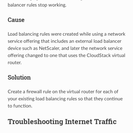
balancer rules stop working.
Cause
Load balancing rules were created while using a network
service offering that includes an external load balancer
device such as NetScaler, and later the network service
offering changed to one that uses the CloudStack virtual
router.
Solution
Create a firewall rule on the virtual router for each of
your existing load balancing rules so that they continue
to function.
Troubleshooting Internet Traffic