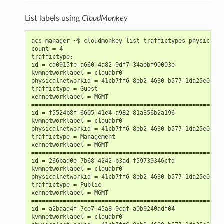
List labels using
CloudMonkey
acs-manager ~$ cloudmonkey list traffictypes physicalne
count = 4

traffictype:

id = cd0915fe-a660-4a82-9df7-34aebf90003e

kvmnetworklabel = cloudbr0

physicalnetworkid = 41cb7ff6-8eb2-4630-b577-1da25e0e1145
traffictype = Guest

xennetworklabel = MGMT

========================================================
id = f5524b8f-6605-41e4-a982-81a356b2a196

kvmnetworklabel = cloudbr0

physicalnetworkid = 41cb7ff6-8eb2-4630-b577-1da25e0e1145
traffictype = Management

xennetworklabel = MGMT

========================================================
id = 266bad0e-7b68-4242-b3ad-f59739346cfd

kvmnetworklabel = cloudbr0

physicalnetworkid = 41cb7ff6-8eb2-4630-b577-1da25e0e1145
traffictype = Public

xennetworklabel = MGMT

========================================================
id = a2baad4f-7ce7-45a8-9caf-a0b9240adf04

kvmnetworklabel = cloudbr0
