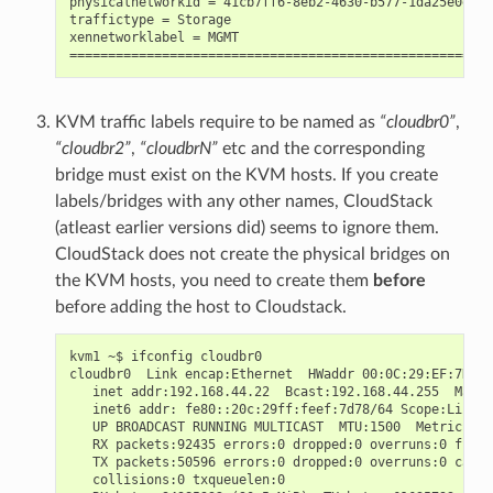
physicalnetworkid = 41cb7ff6-8eb2-4630-b577-1da25e0e1145
traffictype = Storage

xennetworklabel = MGMT

KVM traffic labels require to be named as
“cloudbr0”
,
“cloudbr2”
,
“cloudbrN”
etc and the corresponding
bridge must exist on the KVM hosts. If you create
labels/bridges with any other names, CloudStack
(atleast earlier versions did) seems to ignore them.
CloudStack does not create the physical bridges on
the KVM hosts, you need to create them
before
before adding the host to Cloudstack.
kvm1 ~$ ifconfig cloudbr0

cloudbr0  Link encap:Ethernet  HWaddr 00:0C:29:EF:7D:78

   inet addr:192.168.44.22  Bcast:192.168.44.255  Mask:
   inet6 addr: fe80::20c:29ff:feef:7d78/64 Scope:Link

   UP BROADCAST RUNNING MULTICAST  MTU:1500  Metric:1

   RX packets:92435 errors:0 dropped:0 overruns:0 frame
   TX packets:50596 errors:0 dropped:0 overruns:0 carri
   collisions:0 txqueuelen:0
