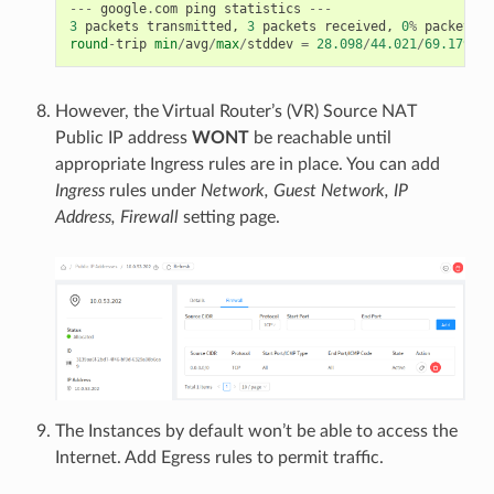
---
google
.
com
ping
statistics
---
3
packets
transmitted
,
3
packets
received
,
0
%
packet
lo
round
-
trip
min
/
avg
/
max
/
stddev
=
28.098
/
44.021
/
69.179
/
17
However, the Virtual Router’s (VR) Source NAT
Public IP address
WONT
be reachable until
appropriate Ingress rules are in place. You can add
Ingress
rules under
Network, Guest Network, IP
Address, Firewall
setting page.
The Instances by default won’t be able to access the
Internet. Add Egress rules to permit traffic.