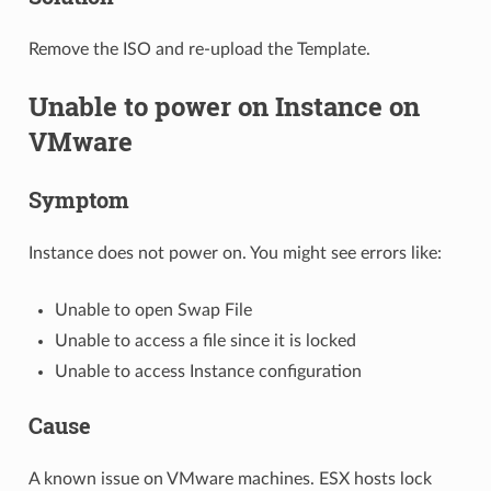
Remove the ISO and re-upload the Template.
Unable to power on Instance on
VMware
Symptom
Instance does not power on. You might see errors like:
Unable to open Swap File
Unable to access a file since it is locked
Unable to access Instance configuration
Cause
A known issue on VMware machines. ESX hosts lock