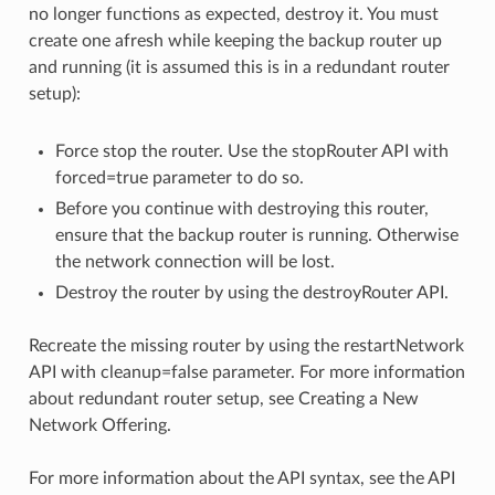
no longer functions as expected, destroy it. You must
create one afresh while keeping the backup router up
and running (it is assumed this is in a redundant router
setup):
Force stop the router. Use the stopRouter API with
forced=true parameter to do so.
Before you continue with destroying this router,
ensure that the backup router is running. Otherwise
the network connection will be lost.
Destroy the router by using the destroyRouter API.
Recreate the missing router by using the restartNetwork
API with cleanup=false parameter. For more information
about redundant router setup, see Creating a New
Network Offering.
For more information about the API syntax, see the API