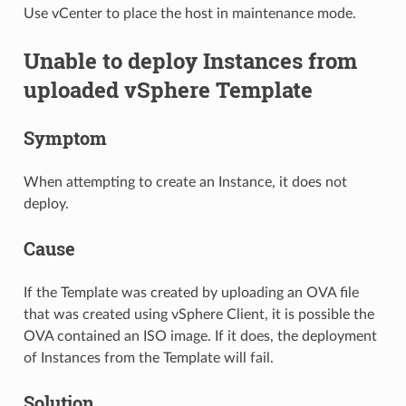
Use vCenter to place the host in maintenance mode.
Unable to deploy Instances from
uploaded vSphere Template
Symptom
When attempting to create an Instance, it does not
deploy.
Cause
If the Template was created by uploading an OVA file
that was created using vSphere Client, it is possible the
OVA contained an ISO image. If it does, the deployment
of Instances from the Template will fail.
Solution