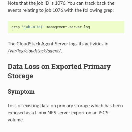
Note that the job ID is 1076. You can track back the
events relating to job 1076 with the following grep:
grep
"job-1076)"
The CloudStack Agent Server logs its activities in
/var/log/cloudstack/agent/
.
Data Loss on Exported Primary
Storage
Symptom
Loss of existing data on primary storage which has been
exposed as a Linux NFS server export on an iSCSI
volume.