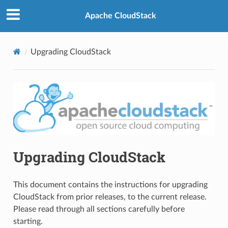
Apache CloudStack
Upgrading CloudStack
Upgrading CloudStack
This document contains the instructions for upgrading
CloudStack from prior releases, to the current release.
Please read through all sections carefully before
starting.