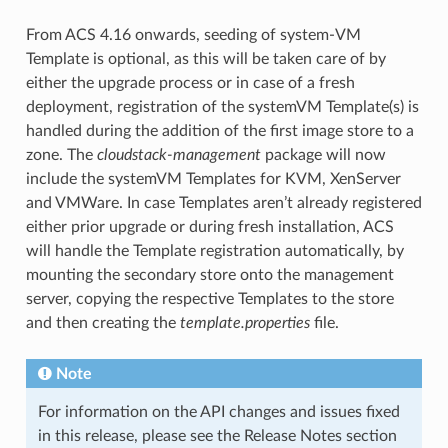
From ACS 4.16 onwards, seeding of system-VM
Template is optional, as this will be taken care of by
either the upgrade process or in case of a fresh
deployment, registration of the systemVM Template(s) is
handled during the addition of the first image store to a
zone. The
cloudstack-management
package will now
include the systemVM Templates for KVM, XenServer
and VMWare. In case Templates aren’t already registered
either prior upgrade or during fresh installation, ACS
will handle the Template registration automatically, by
mounting the secondary store onto the management
server, copying the respective Templates to the store
and then creating the
template.properties
file.
Note
For information on the API changes and issues fixed
in this release, please see the Release Notes section