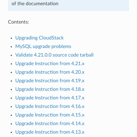
of the documentation
Contents:
Upgrading CloudStack
MySQL upgrade problems
Validate 4.21.0.0 source code tarball
Upgrade Instruction from 4.21.x
Upgrade Instruction from 4.20.x
Upgrade Instruction from 4.19.x
Upgrade Instruction from 4.18.x
Upgrade Instruction from 4.17.x
Upgrade Instruction from 4.16.x
Upgrade Instruction from 4.15.x
Upgrade Instruction from 4.14.x
Upgrade Instruction from 4.13.x