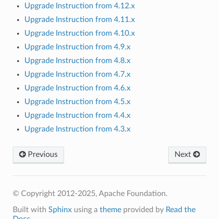
Upgrade Instruction from 4.12.x
Upgrade Instruction from 4.11.x
Upgrade Instruction from 4.10.x
Upgrade Instruction from 4.9.x
Upgrade Instruction from 4.8.x
Upgrade Instruction from 4.7.x
Upgrade Instruction from 4.6.x
Upgrade Instruction from 4.5.x
Upgrade Instruction from 4.4.x
Upgrade Instruction from 4.3.x
Previous
Next
© Copyright 2012-2025, Apache Foundation.
Built with
Sphinx
using a
theme
provided by
Read the
Docs
.