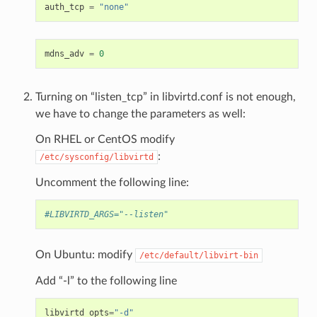
auth_tcp
=
"none"
mdns_adv
=
0
Turning on “listen_tcp” in libvirtd.conf is not enough,
we have to change the parameters as well:
On RHEL or CentOS modify
:
/etc/sysconfig/libvirtd
Uncomment the following line:
#LIBVIRTD_ARGS="--listen"
On Ubuntu: modify
/etc/default/libvirt-bin
Add “-l” to the following line
libvirtd_opts
=
"-d"