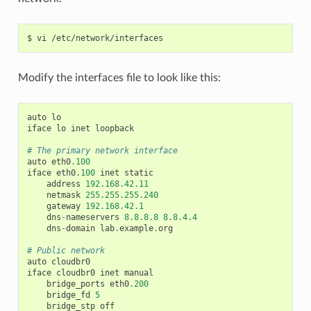
Modify the interfaces file to look like this:
auto
lo
iface
lo
inet
loopback
# The primary network interface
auto
eth0
.100
iface
eth0
.100
inet
static
address
192.168.42.11
netmask
255.255.255.240
gateway
192.168.42.1
dns
-
nameservers
8.8.8.8
8.8.4.4
dns
-
domain
lab
.
example
.
org
# Public network
auto
cloudbr0
iface
cloudbr0
inet
manual
bridge_ports
eth0
.200
bridge_fd
5
bridge_stp
off