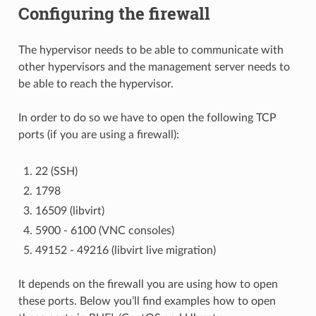
Configuring the firewall
The hypervisor needs to be able to communicate with
other hypervisors and the management server needs to
be able to reach the hypervisor.
In order to do so we have to open the following TCP
ports (if you are using a firewall):
22 (SSH)
1798
16509 (libvirt)
5900 - 6100 (VNC consoles)
49152 - 49216 (libvirt live migration)
It depends on the firewall you are using how to open
these ports. Below you’ll find examples how to open