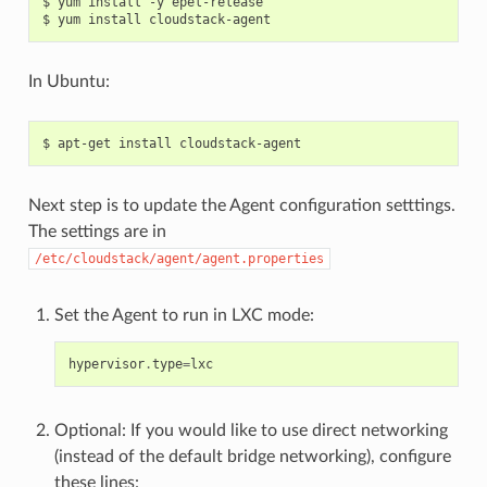
$ yum install -y epel-release

In Ubuntu:
Next step is to update the Agent configuration setttings.
The settings are in
/etc/cloudstack/agent/agent.properties
Set the Agent to run in LXC mode:
hypervisor
.
type
=
lxc
Optional: If you would like to use direct networking
(instead of the default bridge networking), configure
these lines: