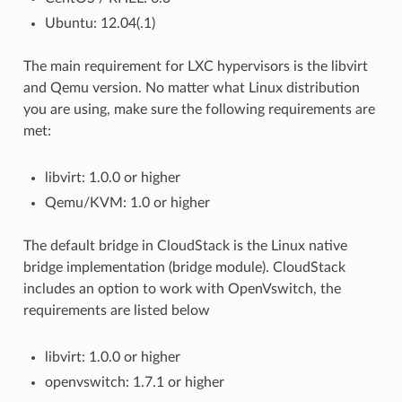
Ubuntu: 12.04(.1)
The main requirement for LXC hypervisors is the libvirt
and Qemu version. No matter what Linux distribution
you are using, make sure the following requirements are
met:
libvirt: 1.0.0 or higher
Qemu/KVM: 1.0 or higher
The default bridge in CloudStack is the Linux native
bridge implementation (bridge module). CloudStack
includes an option to work with OpenVswitch, the
requirements are listed below
libvirt: 1.0.0 or higher
openvswitch: 1.7.1 or higher