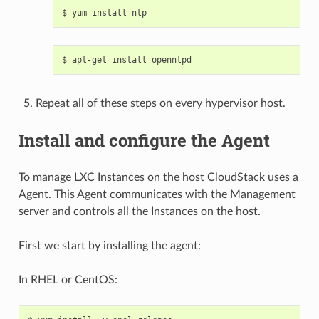
Repeat all of these steps on every hypervisor host.
Install and configure the Agent
To manage LXC Instances on the host CloudStack uses a
Agent. This Agent communicates with the Management
server and controls all the Instances on the host.
First we start by installing the agent:
In RHEL or CentOS: