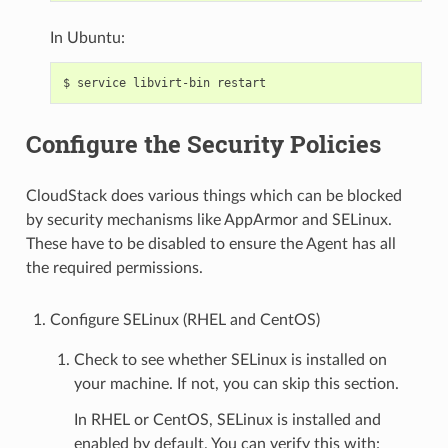
In Ubuntu:
Configure the Security Policies
CloudStack does various things which can be blocked
by security mechanisms like AppArmor and SELinux.
These have to be disabled to ensure the Agent has all
the required permissions.
Configure SELinux (RHEL and CentOS)
Check to see whether SELinux is installed on
your machine. If not, you can skip this section.
In RHEL or CentOS, SELinux is installed and
enabled by default. You can verify this with: