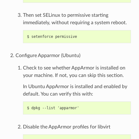
Then set SELinux to permissive starting
immediately, without requiring a system reboot.
Configure Apparmor (Ubuntu)
Check to see whether AppArmor is installed on
your machine. If not, you can skip this section.
In Ubuntu AppArmor is installed and enabled by
default. You can verify this with:
Disable the AppArmor profiles for libvirt