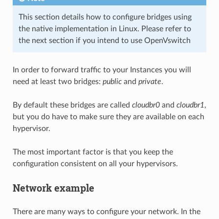
This section details how to configure bridges using
the native implementation in Linux. Please refer to
the next section if you intend to use OpenVswitch
In order to forward traffic to your Instances you will
need at least two bridges:
public
and
private
.
By default these bridges are called
cloudbr0
and
cloudbr1
,
but you do have to make sure they are available on each
hypervisor.
The most important factor is that you keep the
configuration consistent on all your hypervisors.
Network example
There are many ways to configure your network. In the