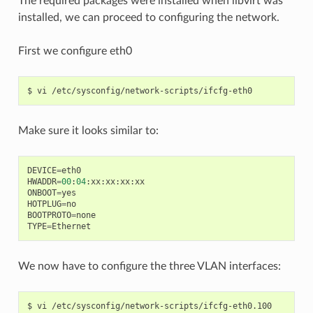
The required packages were installed when libvirt was
installed, we can proceed to configuring the network.
First we configure eth0
Make sure it looks similar to:
DEVICE
=
eth0
HWADDR
=
00
:
04
:
xx
:
xx
:
xx
:
xx
ONBOOT
=
yes
HOTPLUG
=
no
BOOTPROTO
=
none
TYPE
=
Ethernet
We now have to configure the three VLAN interfaces: