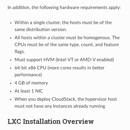
In addition, the following hardware requirements apply:
Within a single cluster, the hosts must be of the
same distribution version.
All hosts within a cluster must be homogenous. The
CPUs must be of the same type, count, and feature
flags.
Must support HVM (Intel-VT or AMD-V enabled)
64-bit x86 CPU (more cores results in better
performance)
4 GB of memory
At least 1 NIC
When you deploy CloudStack, the hypervisor host
must not have any Instances already running
LXC Installation Overview