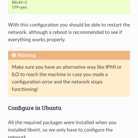
DELAY
=
5
STP
=
yes
With this configuration you should be able to restart the
network, although a reboot is recommended to see if
everything works properly.
Warning
Make sure you have an alternative way like IPMI or
ILO to reach the machine in case you made a
configuration error and the network stops
functioning!
Configure in Ubuntu
All the required packages were installed when you
installed libvirt, so we only have to configure the
network.