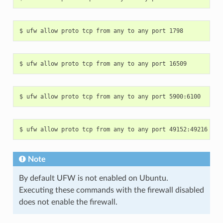
Note
By default UFW is not enabled on Ubuntu.
Executing these commands with the firewall disabled
does not enable the firewall.