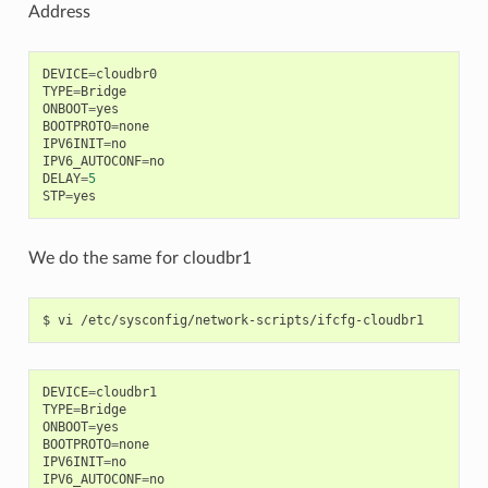
Address
DEVICE
=
cloudbr0
TYPE
=
Bridge
ONBOOT
=
yes
BOOTPROTO
=
none
IPV6INIT
=
no
IPV6_AUTOCONF
=
no
DELAY
=
5
STP
=
yes
We do the same for cloudbr1
DEVICE
=
cloudbr1
TYPE
=
Bridge
ONBOOT
=
yes
BOOTPROTO
=
none
IPV6INIT
=
no
IPV6_AUTOCONF
=
no