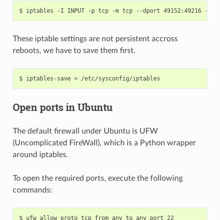
These iptable settings are not persistent accross
reboots, we have to save them first.
Open ports in Ubuntu
The default firewall under Ubuntu is UFW
(Uncomplicated FireWall), which is a Python wrapper
around iptables.
To open the required ports, execute the following
commands: