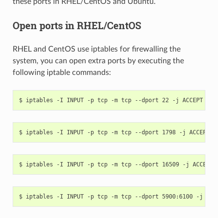
these ports in RHEL/CentOS and Ubuntu.
Open ports in RHEL/CentOS
RHEL and CentOS use iptables for firewalling the
system, you can open extra ports by executing the
following iptable commands: