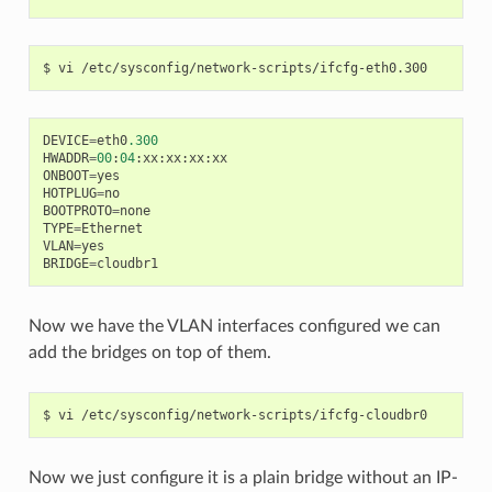
DEVICE
=
eth0
.300
HWADDR
=
00
:
04
:
xx
:
xx
:
xx
:
xx
ONBOOT
=
yes
HOTPLUG
=
no
BOOTPROTO
=
none
TYPE
=
Ethernet
VLAN
=
yes
BRIDGE
=
cloudbr1
Now we have the VLAN interfaces configured we can
add the bridges on top of them.
Now we just configure it is a plain bridge without an IP-