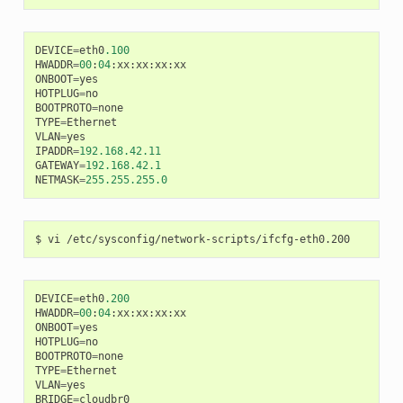
DEVICE
=
eth0
.100
HWADDR
=
00
:
04
:
xx
:
xx
:
xx
:
xx
ONBOOT
=
yes
HOTPLUG
=
no
BOOTPROTO
=
none
TYPE
=
Ethernet
VLAN
=
yes
IPADDR
=
192.168.42.11
GATEWAY
=
192.168.42.1
NETMASK
=
255.255.255.0
DEVICE
=
eth0
.200
HWADDR
=
00
:
04
:
xx
:
xx
:
xx
:
xx
ONBOOT
=
yes
HOTPLUG
=
no
BOOTPROTO
=
none
TYPE
=
Ethernet
VLAN
=
yes
BRIDGE
=
cloudbr0