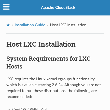
Apache CloudStack
Installation Guide
Host LXC Installation
Host LXC Installation
System Requirements for LXC
Hosts
LXC requires the Linux kernel cgroups functionality
which is available starting 2.6.24. Although you are not
required to run these distributions, the following are
recommended:
CentOS / RHEL: 6.3