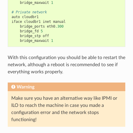
bridge_maxwait
1
# Private network
auto
cloudbr1
iface
cloudbr1
inet
manual
bridge_ports
eth0
.300
bridge_fd
5
bridge_stp
off
bridge_maxwait
1
With this configuration you should be able to restart the
network, although a reboot is recommended to see if
everything works properly.
Warning
Make sure you have an alternative way like IPMI or
ILO to reach the machine in case you made a
configuration error and the network stops
functioning!