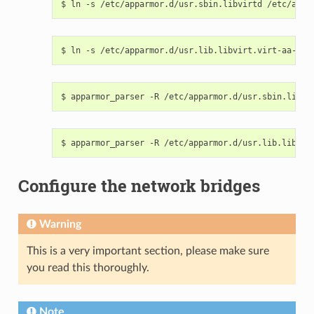
Configure the network bridges
Warning
This is a very important section, please make sure
you read this thoroughly.
Note