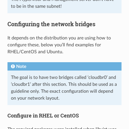
to be in the same subnet!
Configuring the network bridges
It depends on the distribution you are using how to
configure these, below you’ll find examples for
RHEL/CentOS and Ubuntu.
Note
The goal is to have two bridges called ‘cloudbr0’ and
‘cloudbr1’ after this section. This should be used as a
guideline only. The exact configuration will depend
on your network layout.
Configure in RHEL or CentOS