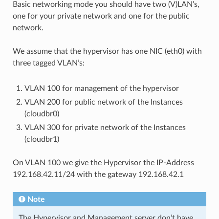
Basic networking mode you should have two (V)LAN’s,
one for your private network and one for the public
network.
We assume that the hypervisor has one NIC (eth0) with
three tagged VLAN’s:
VLAN 100 for management of the hypervisor
VLAN 200 for public network of the Instances
(cloudbr0)
VLAN 300 for private network of the Instances
(cloudbr1)
On VLAN 100 we give the Hypervisor the IP-Address
192.168.42.11/24 with the gateway 192.168.42.1
Note
The Hypervisor and Management server don’t have