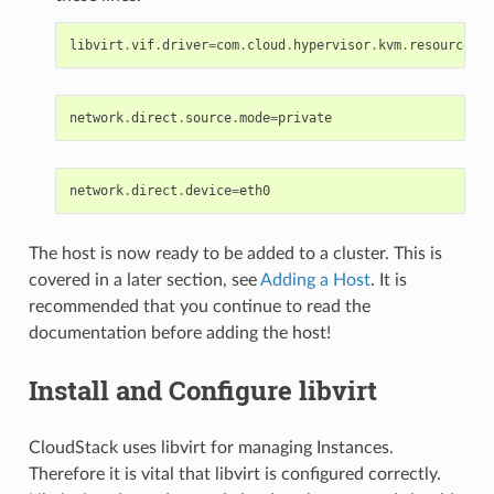
libvirt
.
vif
.
driver
=
com
.
cloud
.
hypervisor
.
kvm
.
resource
.
Di
network
.
direct
.
source
.
mode
=
private
network
.
direct
.
device
=
eth0
The host is now ready to be added to a cluster. This is
covered in a later section, see
Adding a Host
. It is
recommended that you continue to read the
documentation before adding the host!
Install and Configure libvirt
CloudStack uses libvirt for managing Instances.
Therefore it is vital that libvirt is configured correctly.