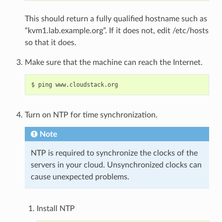
This should return a fully qualified hostname such as
“kvm1.lab.example.org”. If it does not, edit /etc/hosts
so that it does.
Make sure that the machine can reach the Internet.
Turn on NTP for time synchronization.
Note
NTP is required to synchronize the clocks of the
servers in your cloud. Unsynchronized clocks can
cause unexpected problems.
Install NTP