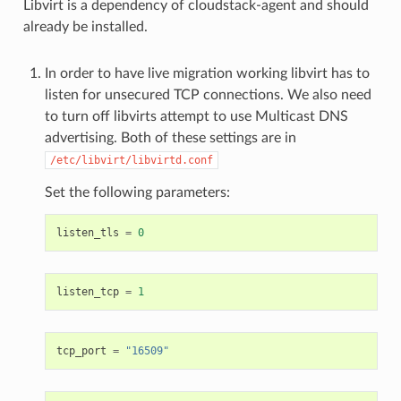
Libvirt is a dependency of cloudstack-agent and should
already be installed.
In order to have live migration working libvirt has to
listen for unsecured TCP connections. We also need
to turn off libvirts attempt to use Multicast DNS
advertising. Both of these settings are in
/etc/libvirt/libvirtd.conf
Set the following parameters:
listen_tls
=
0
listen_tcp
=
1
tcp_port
=
"16509"