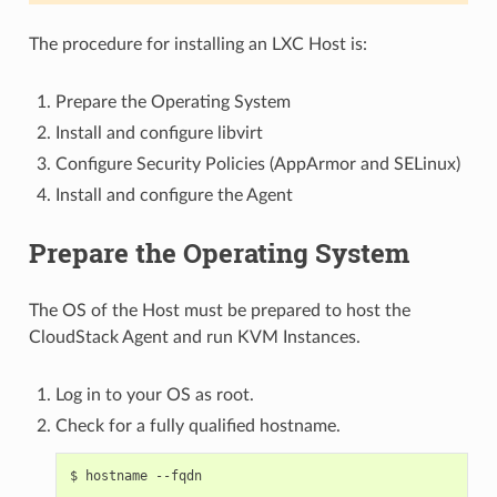
The procedure for installing an LXC Host is:
Prepare the Operating System
Install and configure libvirt
Configure Security Policies (AppArmor and SELinux)
Install and configure the Agent
Prepare the Operating System
The OS of the Host must be prepared to host the
CloudStack Agent and run KVM Instances.
Log in to your OS as root.
Check for a fully qualified hostname.