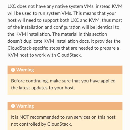
LXC does not have any native system VMs, instead KVM
will be used to run system VMs. This means that your
host will need to support both LXC and KVM, thus most
of the installation and configuration will be identical to
the KVM installation. The material in this section
doesn’t duplicate KVM installation docs. It provides the
CloudStack-specific steps that are needed to prepare a
KVM host to work with CloudStack.
Warning
Before continuing, make sure that you have applied
the latest updates to your host.
Warning
It is NOT recommended to run services on this host
not controlled by CloudStack.