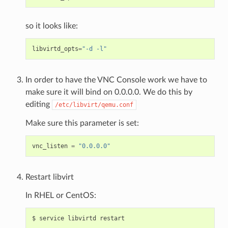
so it looks like:
libvirtd_opts
=
"-d -l"
In order to have the VNC Console work we have to
make sure it will bind on 0.0.0.0. We do this by
editing
/etc/libvirt/qemu.conf
Make sure this parameter is set:
vnc_listen
=
"0.0.0.0"
Restart libvirt
In RHEL or CentOS: