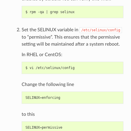
Set the SELINUX variable in
/etc/selinux/config
to “permissive”. This ensures that the permissive
setting will be maintained after a system reboot.
In RHEL or CentOS:
Change the following line
SELINUX
=
enforcing
to this
SELINUX
=
permissive