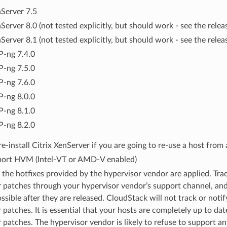
Server 7.5
Server 8.0 (not tested explicitly, but should work - see the relea
Server 8.1 (not tested explicitly, but should work - see the relea
-ng 7.4.0
-ng 7.5.0
-ng 7.6.0
-ng 8.0.0
-ng 8.1.0
-ng 8.2.0
e-install Citrix XenServer if you are going to re-use a host from a
ort HVM (Intel-VT or AMD-V enabled)
l the hotfixes provided by the hypervisor vendor are applied. Trac
 patches through your hypervisor vendor’s support channel, and
ssible after they are released. CloudStack will not track or noti
 patches. It is essential that your hosts are completely up to da
 patches. The hypervisor vendor is likely to refuse to support an