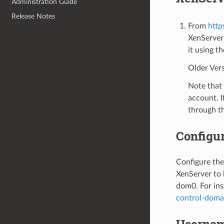
Administration Guide
Release Notes
From
http
XenServer
it using t
Older Vers
Note that 
account. I
through t
Configu
Configure the
XenServer to
dom0. For ins
control-doma
Usernam