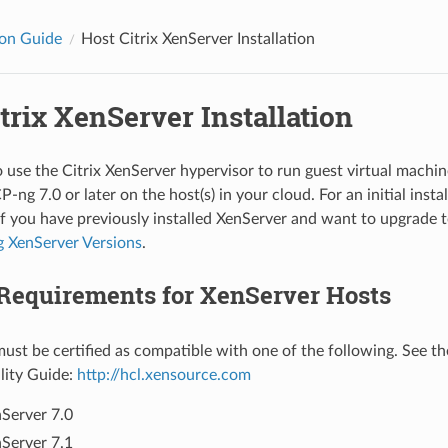
ion Guide
Host Citrix XenServer Installation
trix XenServer Installation
 use the Citrix XenServer hypervisor to run guest virtual machine
ng 7.0 or later on the host(s) in your cloud. For an initial instal
If you have previously installed XenServer and want to upgrade t
 XenServer Versions
.
Requirements for XenServer Hosts
ust be certified as compatible with one of the following. See t
lity Guide:
http://hcl.xensource.com
Server 7.0
Server 7.1