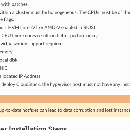
 with patches.
 within a cluster must be homogeneous. The CPUs must be of the
e flags.
ort HVM (Intel-VT or AMD-V enabled in BIOS)
 CPU (more cores results in better performance)
irtualization support required
memory
ocal disk
 NIC
 allocated IP Address
deploy CloudStack, the hypervisor host must not have any inst
up-to-date hotfixes can lead to data corruption and lost instance
r Installation Steps