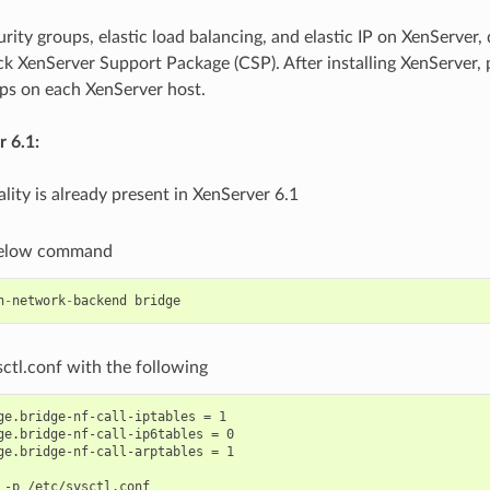
rity groups, elastic load balancing, and elastic IP on XenServer,
k XenServer Support Package (CSP). After installing XenServer, 
eps on each XenServer host.
 6.1:
lity is already present in XenServer 6.1
below command
h
-
network
-
backend
bridge
ctl.conf with the following
ge.bridge-nf-call-iptables = 1

ge.bridge-nf-call-ip6tables = 0

ge.bridge-nf-call-arptables = 1
