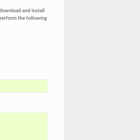
 download and install
perform the following