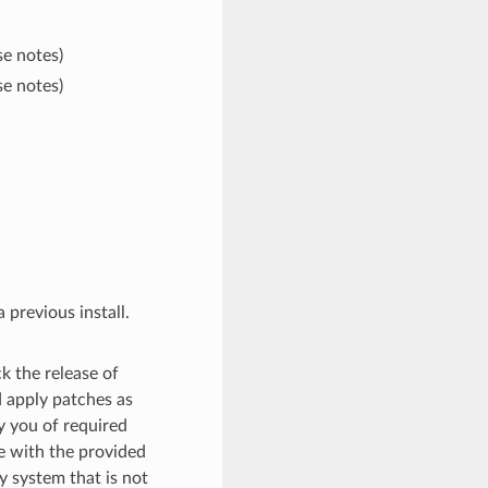
se notes)
se notes)
 previous install.
k the release of
 apply patches as
fy you of required
te with the provided
y system that is not