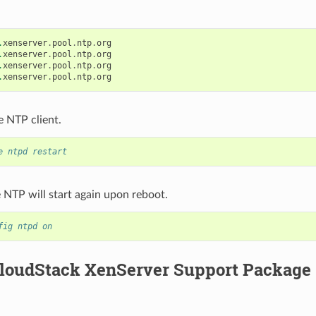
.
xenserver
.
pool
.
ntp
.
org
.
xenserver
.
pool
.
ntp
.
org
.
xenserver
.
pool
.
ntp
.
org
.
xenserver
.
pool
.
ntp
.
org
e NTP client.
e ntpd restart
NTP will start again upon reboot.
fig ntpd on
 CloudStack XenServer Support Package