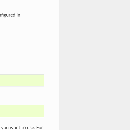
figured in
s you want to use. For