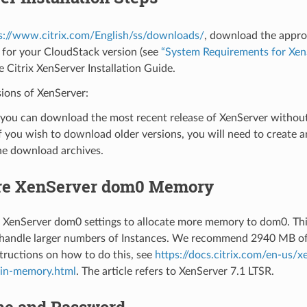
s://www.citrix.com/English/ss/downloads/
, download the appro
 for your CloudStack version (see
“System Requirements for Xen
he Citrix XenServer Installation Guide.
ions of XenServer:
you can download the most recent release of XenServer without 
f you wish to download older versions, you will need to create 
he download archives.
re XenServer dom0 Memory
 XenServer dom0 settings to allocate more memory to dom0. Thi
 handle larger numbers of Instances. We recommend 2940 MB o
tructions on how to do this, see
https://docs.citrix.com/en-us/
in-memory.html
. The article refers to XenServer 7.1 LTSR.
e and Password