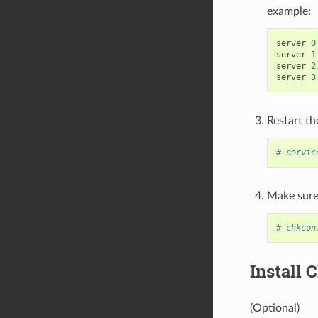
example:
server
0
server
1
server
2
server
3
Restart th
# servic
Make sure 
# chkcon
Install
(Optional)