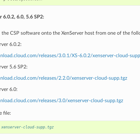
 6.0.2, 6.0, 5.6 SP2:
the CSP software onto the XenServer host from one of the follo
ver 6.0.2:
wnload.cloud.com/releases/3.0.1/XS-6.0.2/xenserver-cloud-supp
rver 5.6 SP2:
wnload.cloud.com/releases/2.2.0/xenserver-cloud-supp.tgz
ver 6.0:
wnload.cloud.com/releases/3.0/xenserver-cloud-supp.tgz
 file:
 xenserver-cloud-supp.tgz