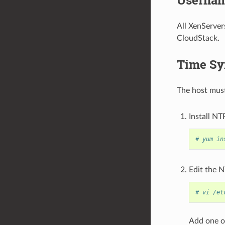
All XenServer
CloudStack.
Time Sy
The host must
Install NT
# yum in
Edit the N
# vi /et
Add one or