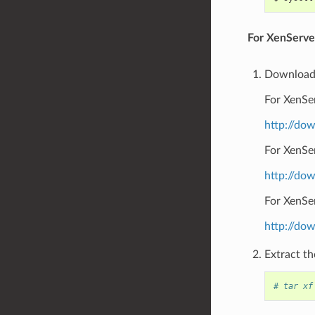
For XenServer
Download 
For XenSer
http://do
For XenSe
http://do
For XenSer
http://do
Extract the
# tar xf