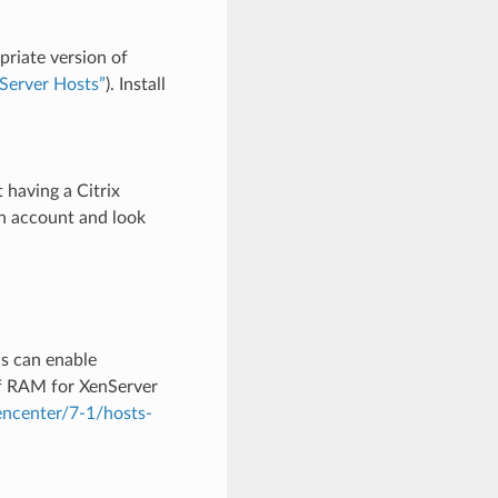
priate version of
Server Hosts”
). Install
having a Citrix
an account and look
s can enable
f RAM for XenServer
xencenter/7-1/hosts-