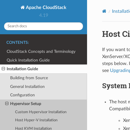
Apache CloudStack
Installat
4.19
Host Ci
CONTENTS:
If you want to
CloudStack Concepts and Terminology
XenServer/XCP-
Quick Installation Guide
steps below. 
Installation Guide
see
Upgrading
Building from Source
System 
General Installation
Configuration
The host m
Hypervisor Setup
Compatibi
Custom Hypervisor Installation
Xen
Host Hyper-V Installation
Xen
Host KVM Installation