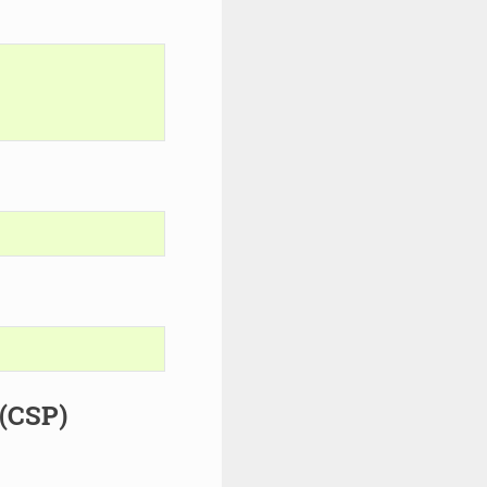
 (CSP)