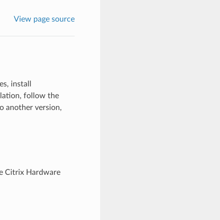
View page source
s, install
lation, follow the
o another version,
he Citrix Hardware