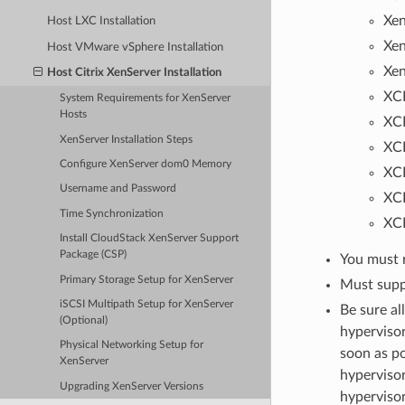
Xen
Host LXC Installation
Xen
Host VMware vSphere Installation
Xen
Host Citrix XenServer Installation
XCP
System Requirements for XenServer
Hosts
XCP
XenServer Installation Steps
XCP
Configure XenServer dom0 Memory
XCP
Username and Password
XCP
Time Synchronization
XCP
Install CloudStack XenServer Support
Package (CSP)
You must r
Primary Storage Setup for XenServer
Must supp
iSCSI Multipath Setup for XenServer
Be sure al
(Optional)
hypervisor
Physical Networking Setup for
soon as po
XenServer
hypervisor
Upgrading XenServer Versions
hypervisor