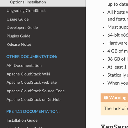
Optional Installation
up to date
Upgrading CloudStack
All hosts
and featur
Usage Guide
Must supp
Developers Guide
64-bit x86
Plugins Guide
Hardware v
Release Notes
4 GB of 
OTHER DOCUMENTATION:
36 GB of l
API Documentation
At least 1
Apache CloudStack Wiki
Statically
Apache CloudStack web site
When you 
Apache CloudStack Source Code
Warning
Apache CloudStack on GitHub
The lack of 
PRE 4.11 DOCUMENTATION:
Installation Guide
XenServe