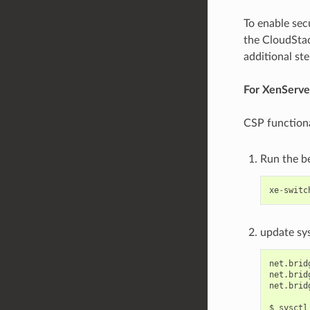
To enable secu
the CloudStac
additional st
For XenServer
CSP functiona
Run the 
xe
-
switc
update sys
net.brid
net.brid
net.brid