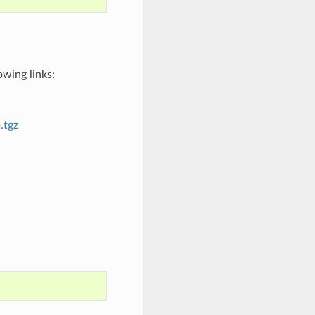
wing links:
.tgz