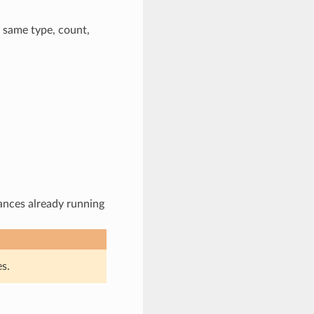
 same type, count,
ances already running
s.