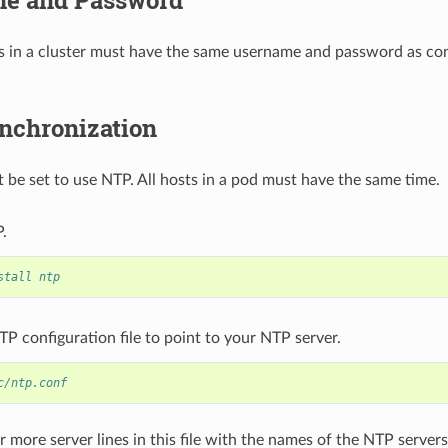
s in a cluster must have the same username and password as con
nchronization
 be set to use NTP. All hosts in a pod must have the same time.
P.
stall ntp
TP configuration file to point to your NTP server.
c/ntp.conf
 more server lines in this file with the names of the NTP server